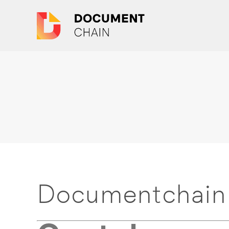
Documentchain 