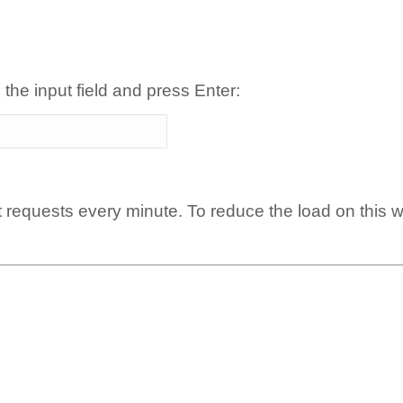
 the input field and press Enter:
t requests every minute. To reduce the load on this 