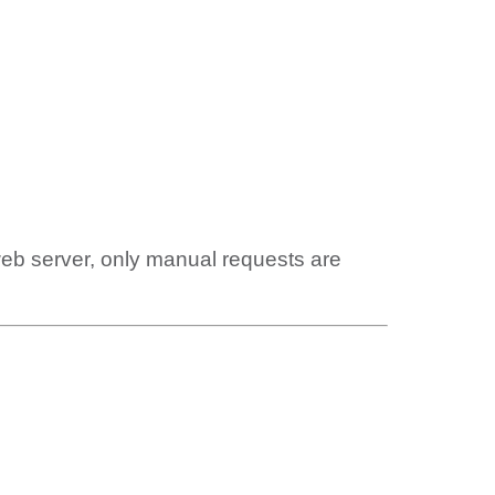
web server, only manual requests are