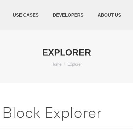
USE CASES
DEVELOPERS
ABOUT US
EXPLORER
You are here:
Home
Explorer
Block Explorer