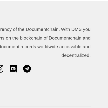
urrency of the Documentchain. With DMS you
ons on the blockchain of Documentchain and
 document records worldwide accessible and
decentralized.