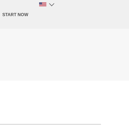
START NOW