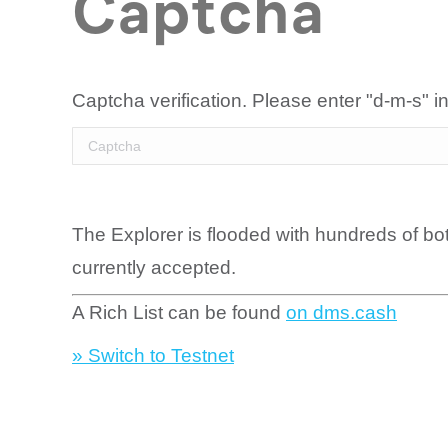
Captcha
Captcha verification. Please enter "d-m-s" in
The Explorer is flooded with hundreds of bo
currently accepted.
A Rich List can be found
on dms.cash
» Switch to Testnet