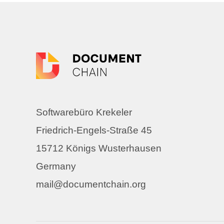
Softwarebüro Krekeler
Friedrich-Engels-Straße 45
15712 Königs Wusterhausen
Germany
mail@documentchain.org