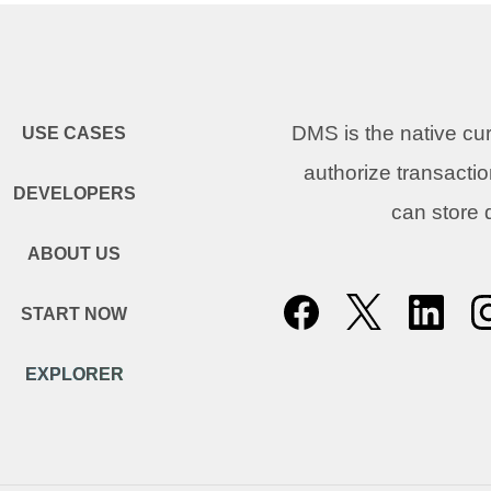
DMS is the native c
USE CASES
authorize transacti
DEVELOPERS
can store
ABOUT US
START NOW
EXPLORER