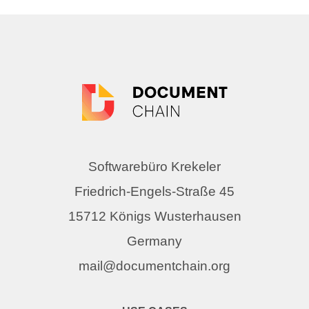
Softwarebüro Krekeler
Friedrich-Engels-Straße 45
15712 Königs Wusterhausen
Germany
mail@documentchain.org