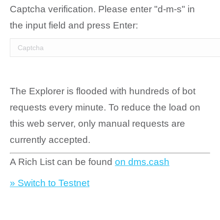
Captcha verification. Please enter "d-m-s" in
the input field and press Enter:
The Explorer is flooded with hundreds of bot
requests every minute. To reduce the load on
this web server, only manual requests are
currently accepted.
A Rich List can be found
on dms.cash
» Switch to Testnet