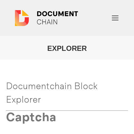
EXPLORER
You are here:
Documentchain Block
Explorer
Captcha