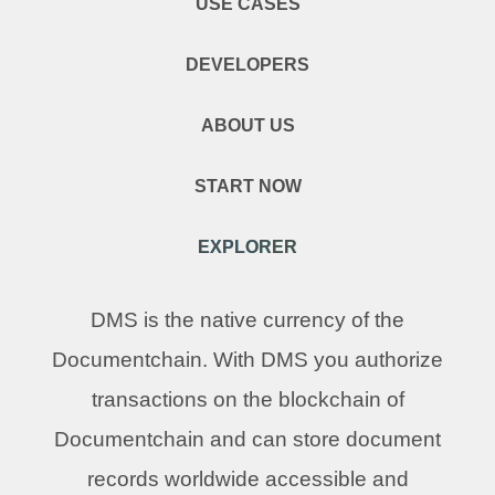
USE CASES
DEVELOPERS
ABOUT US
START NOW
EXPLORER
DMS is the native currency of the
Documentchain. With DMS you authorize
transactions on the blockchain of
Documentchain and can store document
records worldwide accessible and