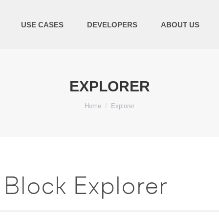
USE CASES
DEVELOPERS
ABOUT US
EXPLORER
You are here:
Home
Explorer
Block Explorer