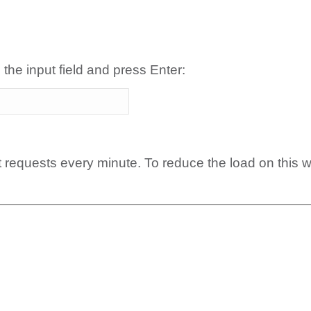
 the input field and press Enter:
t requests every minute. To reduce the load on this 