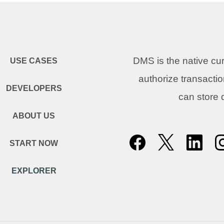
DMS is the native c
USE CASES
authorize transacti
DEVELOPERS
can store
ABOUT US
START NOW
EXPLORER