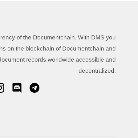
urrency of the Documentchain. With DMS you
ons on the blockchain of Documentchain and
 document records worldwide accessible and
decentralized.