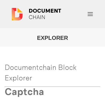
EXPLORER
You are here:
Documentchain Block
Explorer
Captcha