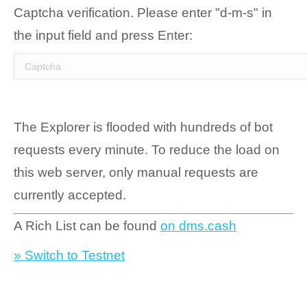
Captcha verification. Please enter "d-m-s" in
the input field and press Enter:
The Explorer is flooded with hundreds of bot
requests every minute. To reduce the load on
this web server, only manual requests are
currently accepted.
A Rich List can be found
on dms.cash
» Switch to Testnet