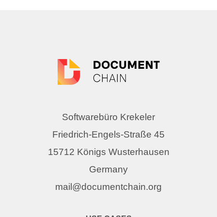
Softwarebüro Krekeler
Friedrich-Engels-Straße 45
15712 Königs Wusterhausen
Germany
mail@documentchain.org