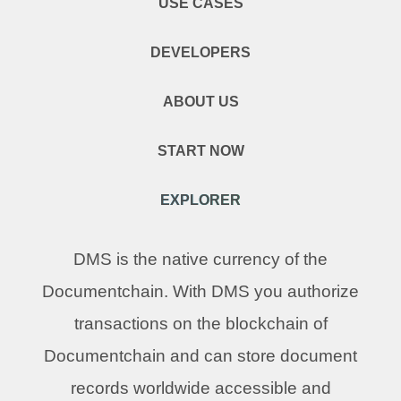
USE CASES
DEVELOPERS
ABOUT US
START NOW
EXPLORER
DMS is the native currency of the
Documentchain. With DMS you authorize
transactions on the blockchain of
Documentchain and can store document
records worldwide accessible and