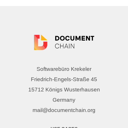
Softwarebüro Krekeler
Friedrich-Engels-Straße 45
15712 Königs Wusterhausen
Germany
mail@documentchain.org