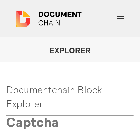
EXPLORER
You are here:
Documentchain Block
Explorer
Captcha