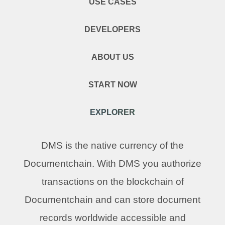
USE CASES
DEVELOPERS
ABOUT US
START NOW
EXPLORER
DMS is the native currency of the
Documentchain. With DMS you authorize
transactions on the blockchain of
Documentchain and can store document
records worldwide accessible and