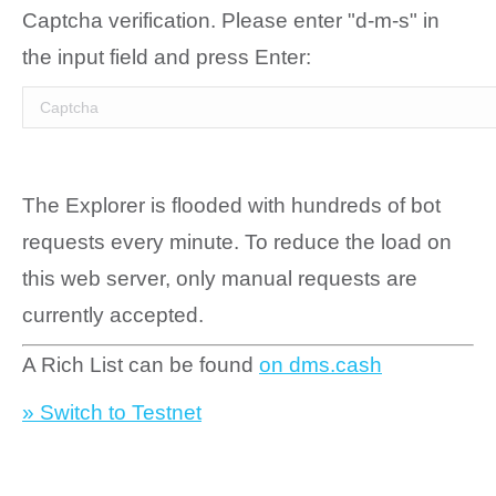
Captcha verification. Please enter "d-m-s" in
the input field and press Enter:
The Explorer is flooded with hundreds of bot
requests every minute. To reduce the load on
this web server, only manual requests are
currently accepted.
A Rich List can be found
on dms.cash
» Switch to Testnet