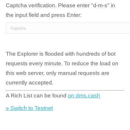
Captcha verification. Please enter "d-m-s" in
the input field and press Enter:
The Explorer is flooded with hundreds of bot
requests every minute. To reduce the load on
this web server, only manual requests are
currently accepted.
A Rich List can be found
on dms.cash
» Switch to Testnet