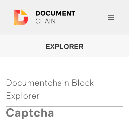
EXPLORER
You are here:
Documentchain Block
Explorer
Captcha