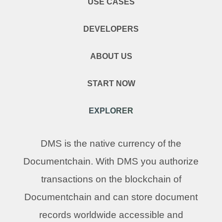
USE CASES
DEVELOPERS
ABOUT US
START NOW
EXPLORER
DMS is the native currency of the
Documentchain. With DMS you authorize
transactions on the blockchain of
Documentchain and can store document
records worldwide accessible and