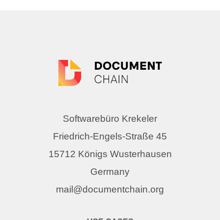
Softwarebüro Krekeler
Friedrich-Engels-Straße 45
15712 Königs Wusterhausen
Germany
mail@documentchain.org