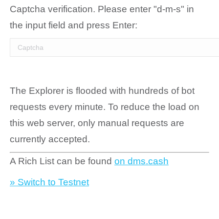
Captcha verification. Please enter "d-m-s" in
the input field and press Enter:
The Explorer is flooded with hundreds of bot
requests every minute. To reduce the load on
this web server, only manual requests are
currently accepted.
A Rich List can be found
on dms.cash
» Switch to Testnet