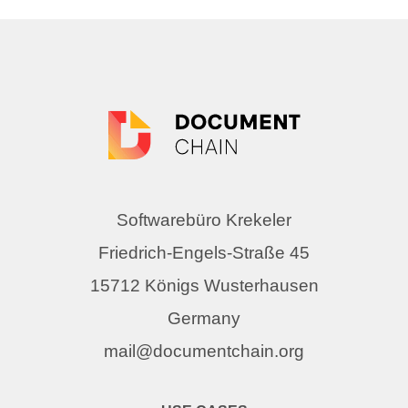
Softwarebüro Krekeler
Friedrich-Engels-Straße 45
15712 Königs Wusterhausen
Germany
mail@documentchain.org