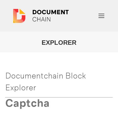
EXPLORER
You are here:
Documentchain Block
Explorer
Captcha