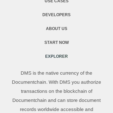
USE CASES
DEVELOPERS
ABOUT US
START NOW
EXPLORER
DMS is the native currency of the
Documentchain. With DMS you authorize
transactions on the blockchain of
Documentchain and can store document
records worldwide accessible and