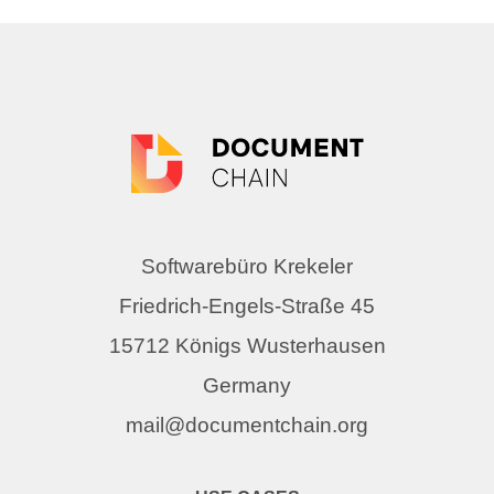
Softwarebüro Krekeler
Friedrich-Engels-Straße 45
15712 Königs Wusterhausen
Germany
mail@documentchain.org