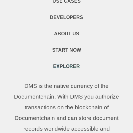
USE CASES
DEVELOPERS
ABOUT US
START NOW
EXPLORER
DMS is the native currency of the
Documentchain. With DMS you authorize
transactions on the blockchain of
Documentchain and can store document
records worldwide accessible and