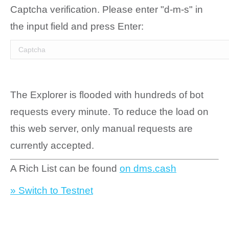
Captcha verification. Please enter "d-m-s" in
the input field and press Enter:
The Explorer is flooded with hundreds of bot
requests every minute. To reduce the load on
this web server, only manual requests are
currently accepted.
A Rich List can be found
on dms.cash
» Switch to Testnet