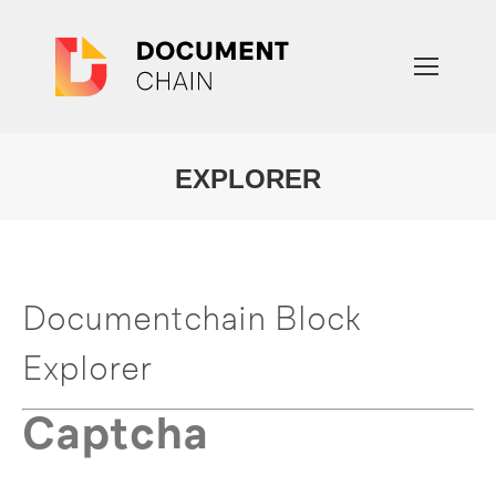
EXPLORER
You are here:
Documentchain Block
Explorer
Captcha