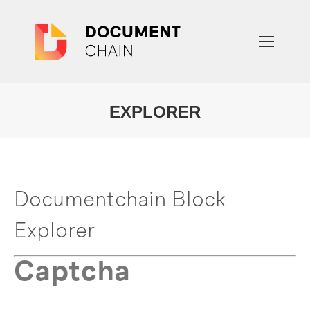
EXPLORER
You are here:
Documentchain Block
Explorer
Captcha