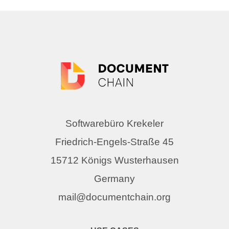
Softwarebüro Krekeler
Friedrich-Engels-Straße 45
15712 Königs Wusterhausen
Germany
mail@documentchain.org