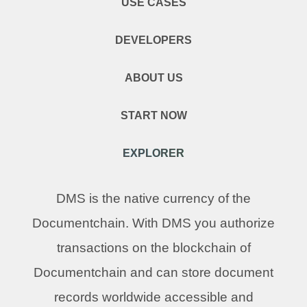
USE CASES
DEVELOPERS
ABOUT US
START NOW
EXPLORER
DMS is the native currency of the
Documentchain. With DMS you authorize
transactions on the blockchain of
Documentchain and can store document
records worldwide accessible and