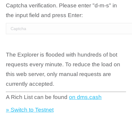
Captcha verification. Please enter "d-m-s" in
the input field and press Enter:
The Explorer is flooded with hundreds of bot
requests every minute. To reduce the load on
this web server, only manual requests are
currently accepted.
A Rich List can be found
on dms.cash
» Switch to Testnet