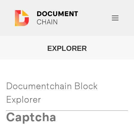
EXPLORER
You are here:
Documentchain Block
Explorer
Captcha