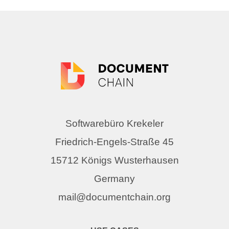
Softwarebüro Krekeler
Friedrich-Engels-Straße 45
15712 Königs Wusterhausen
Germany
mail@documentchain.org