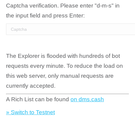
Captcha verification. Please enter "d-m-s" in
the input field and press Enter:
The Explorer is flooded with hundreds of bot
requests every minute. To reduce the load on
this web server, only manual requests are
currently accepted.
A Rich List can be found
on dms.cash
» Switch to Testnet