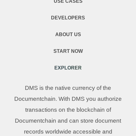
USE CASES
DEVELOPERS
ABOUT US
START NOW
EXPLORER
DMS is the native currency of the
Documentchain. With DMS you authorize
transactions on the blockchain of
Documentchain and can store document
records worldwide accessible and