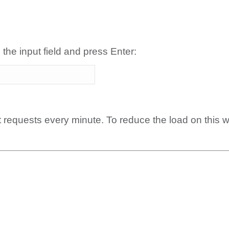
 the input field and press Enter:
t requests every minute. To reduce the load on this 