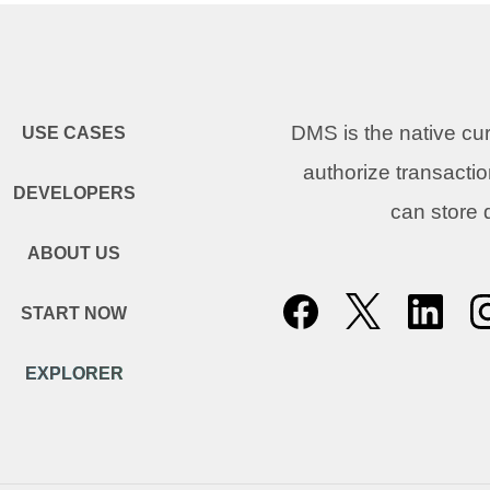
DMS is the native c
USE CASES
authorize transacti
DEVELOPERS
can store
ABOUT US
START NOW
EXPLORER