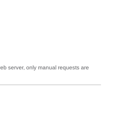
web server, only manual requests are