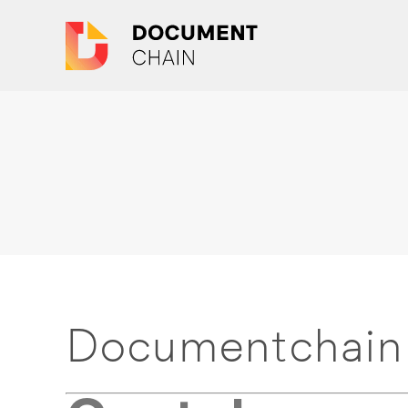
Documentchain 