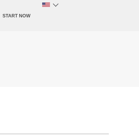
START NOW