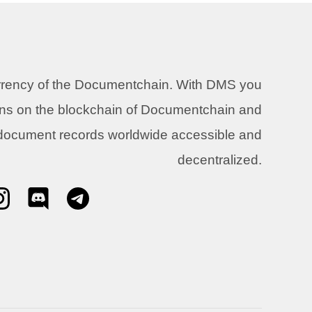
urrency of the Documentchain. With DMS you
ons on the blockchain of Documentchain and
 document records worldwide accessible and
decentralized.