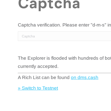
Captcha
Captcha verification. Please enter "d-m-s" in
The Explorer is flooded with hundreds of bo
currently accepted.
A Rich List can be found
on dms.cash
» Switch to Testnet