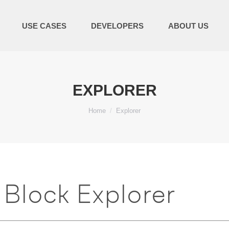
USE CASES
DEVELOPERS
ABOUT US
EXPLORER
You are here:
Home
Explorer
Block Explorer