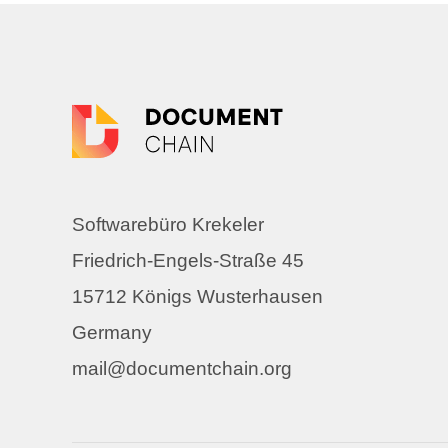
Softwarebüro Krekeler
Friedrich-Engels-Straße 45
15712 Königs Wusterhausen
Germany
mail@documentchain.org