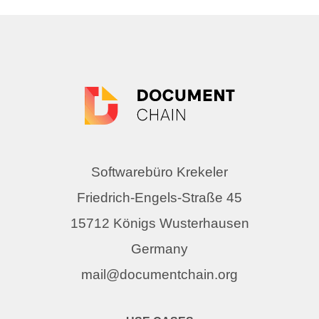
Softwarebüro Krekeler
Friedrich-Engels-Straße 45
15712 Königs Wusterhausen
Germany
mail@documentchain.org