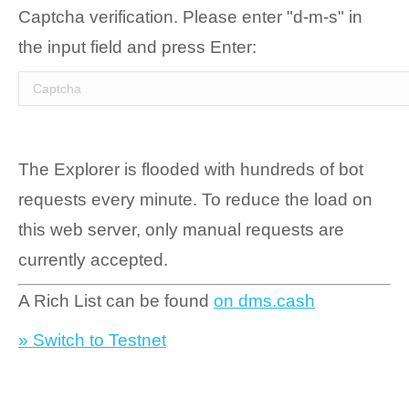
Captcha verification. Please enter "d-m-s" in
the input field and press Enter:
The Explorer is flooded with hundreds of bot
requests every minute. To reduce the load on
this web server, only manual requests are
currently accepted.
A Rich List can be found
on dms.cash
» Switch to Testnet