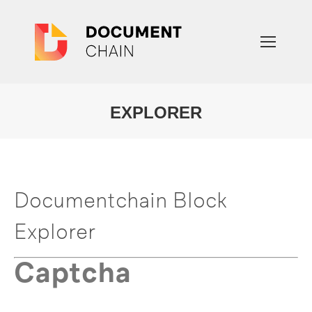
EXPLORER
You are here:
Documentchain Block
Explorer
Captcha