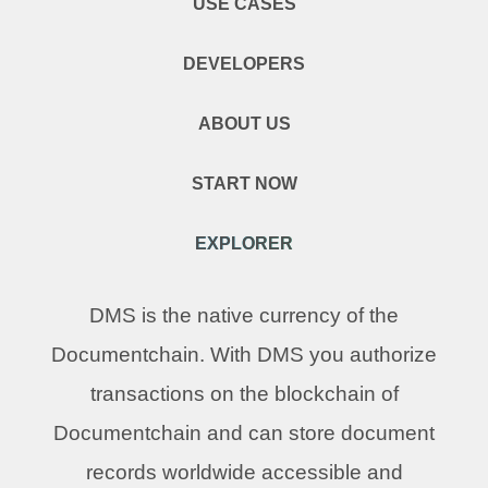
USE CASES
DEVELOPERS
ABOUT US
START NOW
EXPLORER
DMS is the native currency of the
Documentchain. With DMS you authorize
transactions on the blockchain of
Documentchain and can store document
records worldwide accessible and