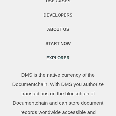
USE CASES
DEVELOPERS
ABOUT US
START NOW
EXPLORER
DMS is the native currency of the
Documentchain. With DMS you authorize
transactions on the blockchain of
Documentchain and can store document
records worldwide accessible and