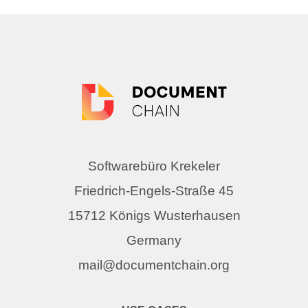
Softwarebüro Krekeler
Friedrich-Engels-Straße 45
15712 Königs Wusterhausen
Germany
mail@documentchain.org