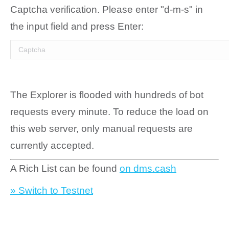
Captcha verification. Please enter "d-m-s" in
the input field and press Enter:
The Explorer is flooded with hundreds of bot
requests every minute. To reduce the load on
this web server, only manual requests are
currently accepted.
A Rich List can be found
on dms.cash
» Switch to Testnet