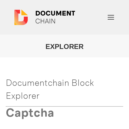
EXPLORER
You are here:
Documentchain Block
Explorer
Captcha