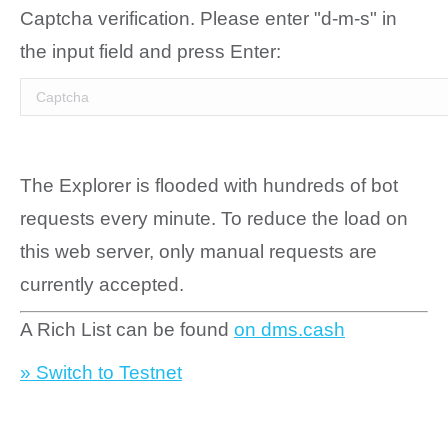
Captcha verification. Please enter "d-m-s" in
the input field and press Enter:
The Explorer is flooded with hundreds of bot
requests every minute. To reduce the load on
this web server, only manual requests are
currently accepted.
A Rich List can be found
on dms.cash
» Switch to Testnet