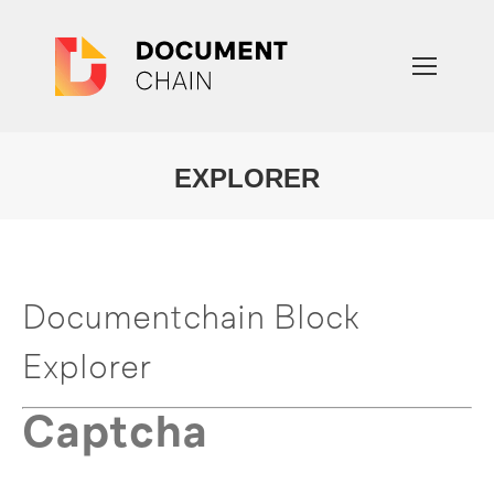
EXPLORER
You are here:
Documentchain Block
Explorer
Captcha