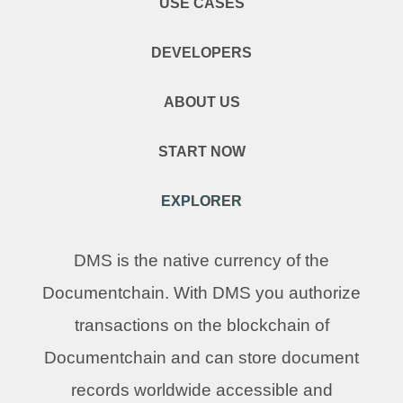
USE CASES
DEVELOPERS
ABOUT US
START NOW
EXPLORER
DMS is the native currency of the
Documentchain. With DMS you authorize
transactions on the blockchain of
Documentchain and can store document
records worldwide accessible and