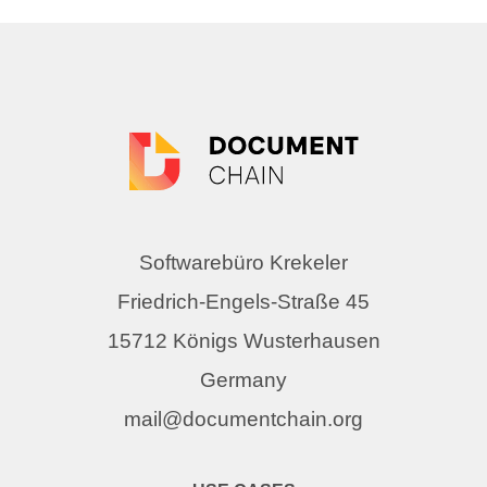
Softwarebüro Krekeler
Friedrich-Engels-Straße 45
15712 Königs Wusterhausen
Germany
mail@documentchain.org