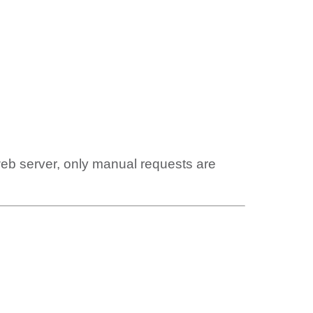
web server, only manual requests are