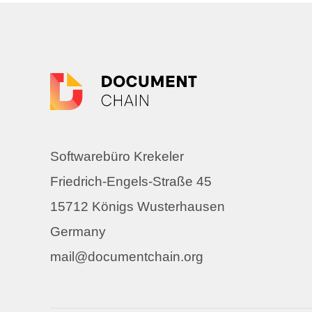
Softwarebüro Krekeler
Friedrich-Engels-Straße 45
15712 Königs Wusterhausen
Germany
mail@documentchain.org