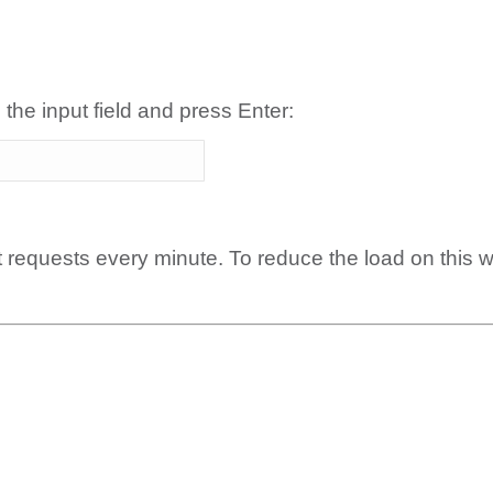
 the input field and press Enter:
t requests every minute. To reduce the load on this 