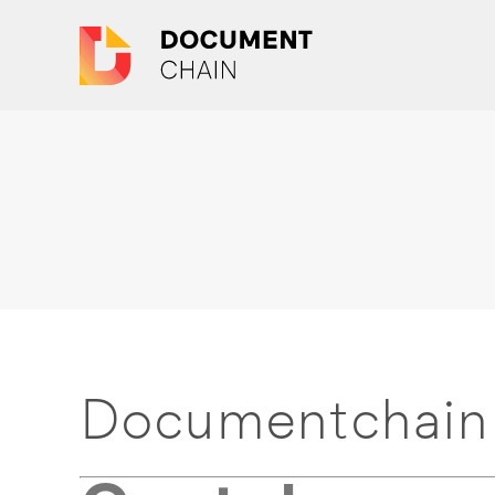
Documentchain 