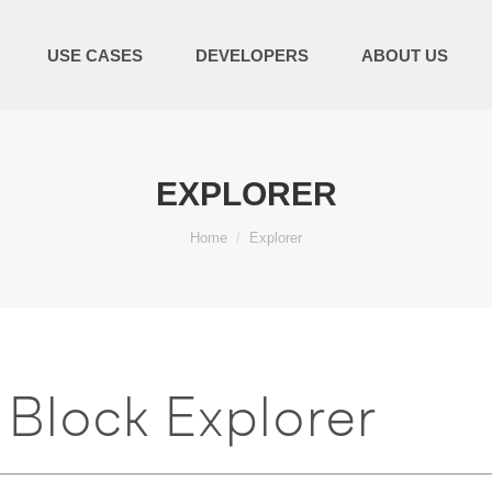
USE CASES
DEVELOPERS
ABOUT US
EXPLORER
You are here:
Home
Explorer
Block Explorer