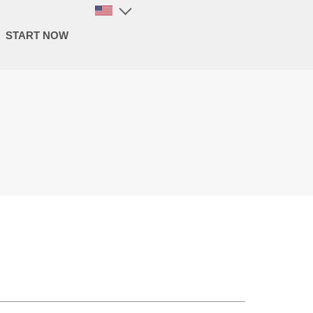
START NOW