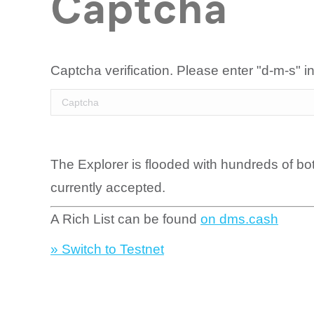
Captcha
Captcha verification. Please enter "d-m-s" in
The Explorer is flooded with hundreds of bo
currently accepted.
A Rich List can be found
on dms.cash
» Switch to Testnet