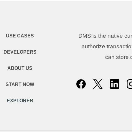
DMS is the native c
USE CASES
authorize transacti
DEVELOPERS
can store
ABOUT US
START NOW
EXPLORER