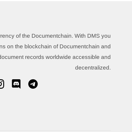
urrency of the Documentchain. With DMS you
ons on the blockchain of Documentchain and
 document records worldwide accessible and
decentralized.