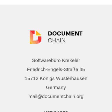
Softwarebüro Krekeler
Friedrich-Engels-Straße 45
15712 Königs Wusterhausen
Germany
mail@documentchain.org