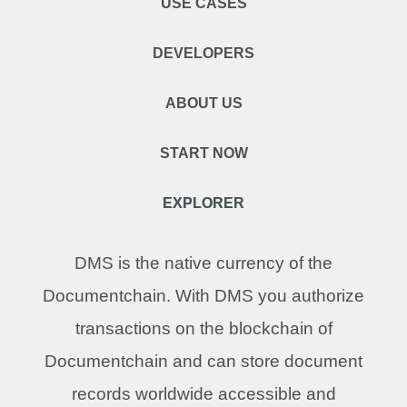
USE CASES
DEVELOPERS
ABOUT US
START NOW
EXPLORER
DMS is the native currency of the
Documentchain. With DMS you authorize
transactions on the blockchain of
Documentchain and can store document
records worldwide accessible and