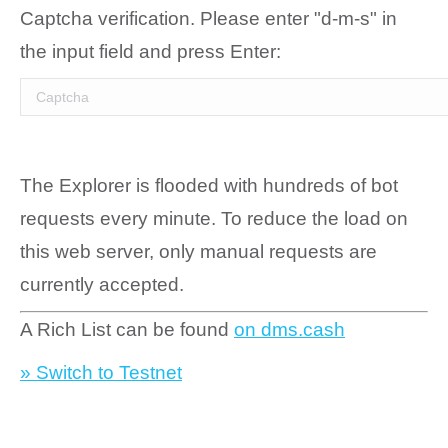
Captcha verification. Please enter "d-m-s" in
the input field and press Enter:
The Explorer is flooded with hundreds of bot
requests every minute. To reduce the load on
this web server, only manual requests are
currently accepted.
A Rich List can be found
on dms.cash
» Switch to Testnet