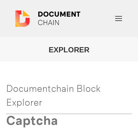
EXPLORER
You are here:
Documentchain Block
Explorer
Captcha