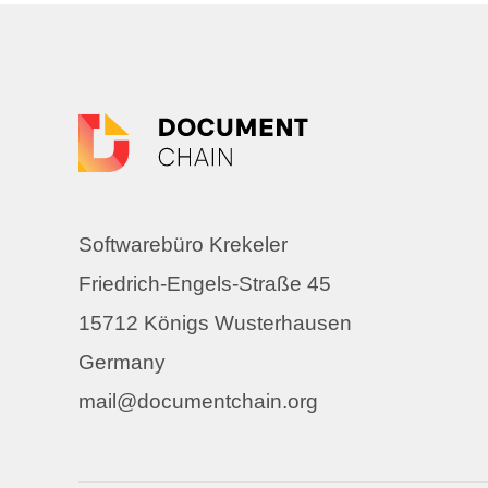
Softwarebüro Krekeler
Friedrich-Engels-Straße 45
15712 Königs Wusterhausen
Germany
mail@documentchain.org