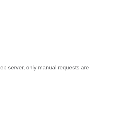
web server, only manual requests are