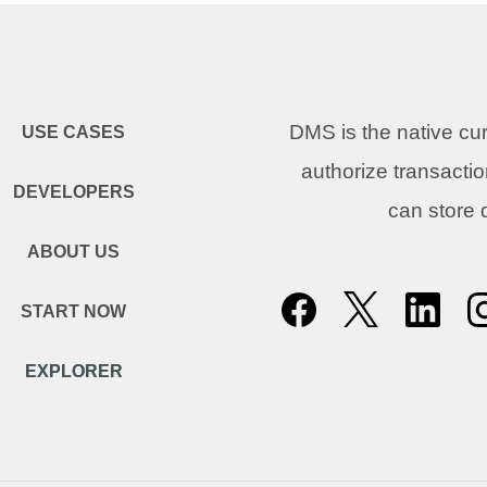
DMS is the native c
USE CASES
authorize transacti
DEVELOPERS
can store
ABOUT US
START NOW
EXPLORER