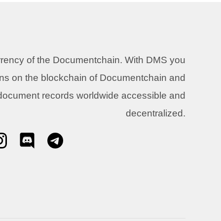
urrency of the Documentchain. With DMS you
ons on the blockchain of Documentchain and
 document records worldwide accessible and
decentralized.