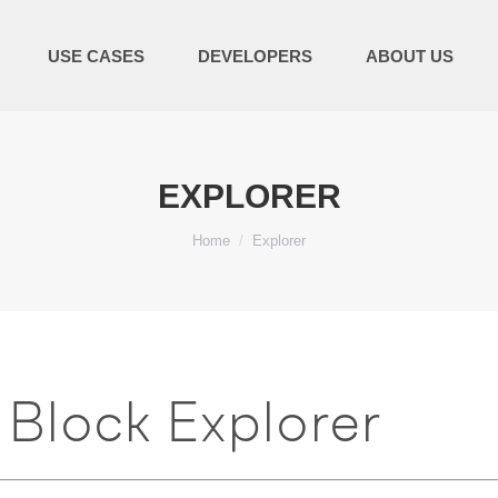
USE CASES
DEVELOPERS
ABOUT US
EXPLORER
You are here:
Home
Explorer
Block Explorer