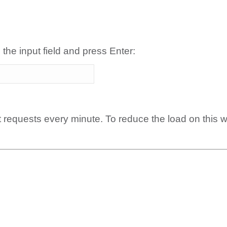
 the input field and press Enter:
t requests every minute. To reduce the load on this 