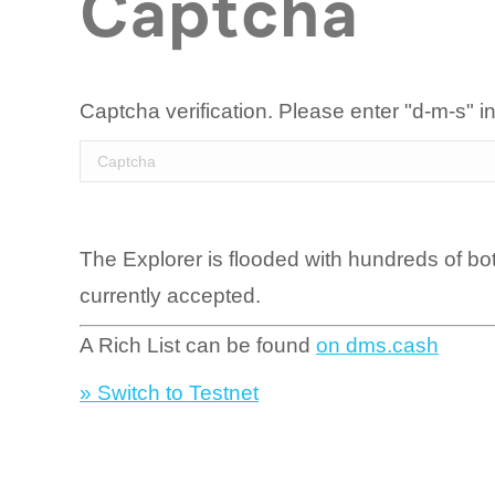
Captcha
Captcha verification. Please enter "d-m-s" in
The Explorer is flooded with hundreds of bo
currently accepted.
A Rich List can be found
on dms.cash
» Switch to Testnet