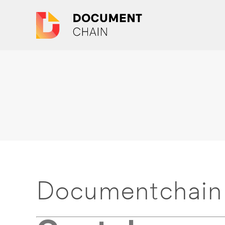
Documentchain 