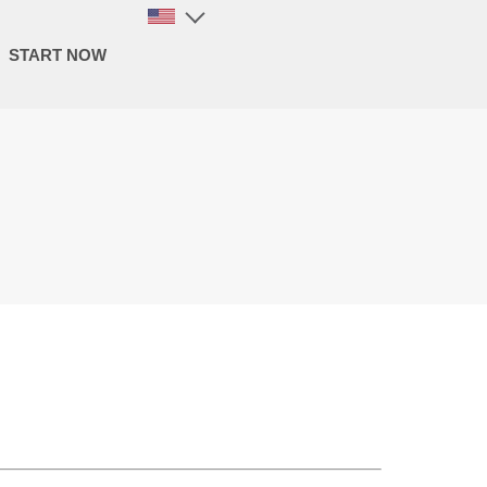
START NOW