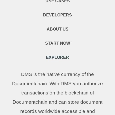
USE CASES
DEVELOPERS
ABOUT US
START NOW
EXPLORER
DMS is the native currency of the
Documentchain. With DMS you authorize
transactions on the blockchain of
Documentchain and can store document
records worldwide accessible and