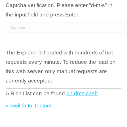
Captcha verification. Please enter "d-m-s" in
the input field and press Enter:
The Explorer is flooded with hundreds of bot
requests every minute. To reduce the load on
this web server, only manual requests are
currently accepted.
A Rich List can be found
on dms.cash
» Switch to Testnet