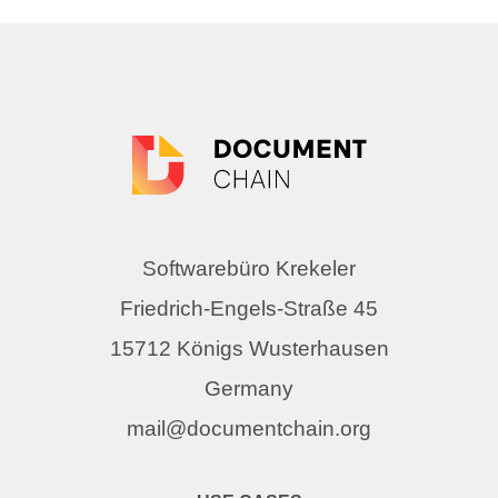
Softwarebüro Krekeler
Friedrich-Engels-Straße 45
15712 Königs Wusterhausen
Germany
mail@documentchain.org