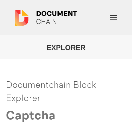
EXPLORER
You are here:
Documentchain Block
Explorer
Captcha