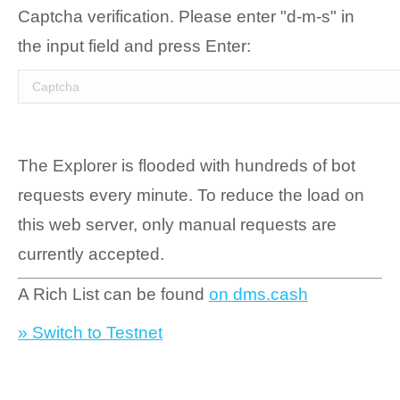
Captcha verification. Please enter "d-m-s" in
the input field and press Enter:
The Explorer is flooded with hundreds of bot
requests every minute. To reduce the load on
this web server, only manual requests are
currently accepted.
A Rich List can be found
on dms.cash
» Switch to Testnet