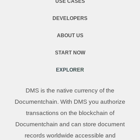
USE CASES
DEVELOPERS
ABOUT US
START NOW
EXPLORER
DMS is the native currency of the
Documentchain. With DMS you authorize
transactions on the blockchain of
Documentchain and can store document
records worldwide accessible and