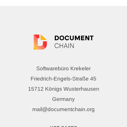
Softwarebüro Krekeler
Friedrich-Engels-Straße 45
15712 Königs Wusterhausen
Germany
mail@documentchain.org