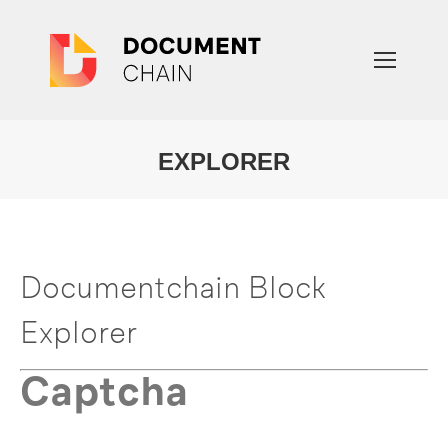
EXPLORER
You are here:
Documentchain Block
Explorer
Captcha