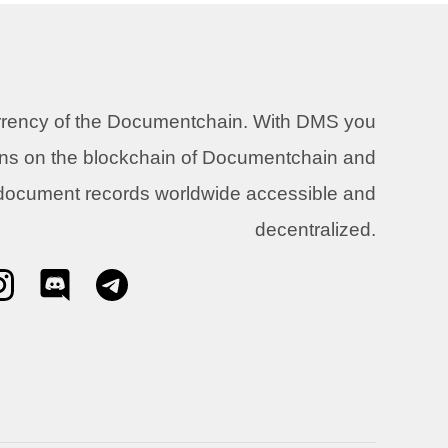
urrency of the Documentchain. With DMS you
ons on the blockchain of Documentchain and
 document records worldwide accessible and
decentralized.