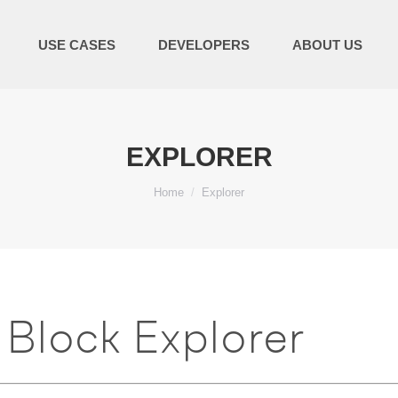
USE CASES
DEVELOPERS
ABOUT US
EXPLORER
You are here:
Home
Explorer
Block Explorer