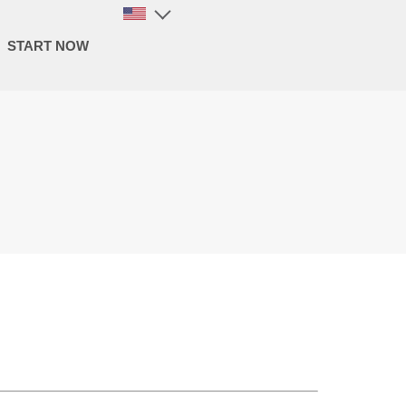
START NOW