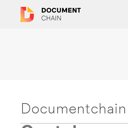
Documentchain 