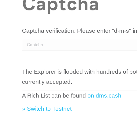
Captcha
Captcha verification. Please enter "d-m-s" in
The Explorer is flooded with hundreds of bo
currently accepted.
A Rich List can be found
on dms.cash
» Switch to Testnet