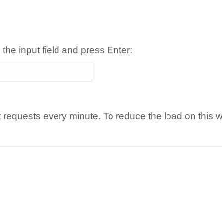
 the input field and press Enter:
t requests every minute. To reduce the load on this 