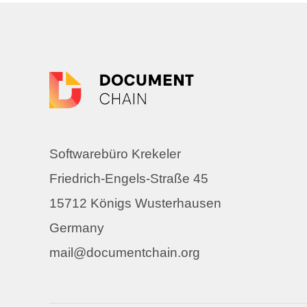
Softwarebüro Krekeler
Friedrich-Engels-Straße 45
15712 Königs Wusterhausen
Germany
mail@documentchain.org