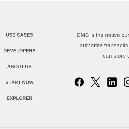
DMS is the native c
USE CASES
authorize transacti
DEVELOPERS
can store
ABOUT US
START NOW
EXPLORER