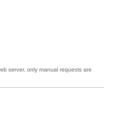
web server, only manual requests are