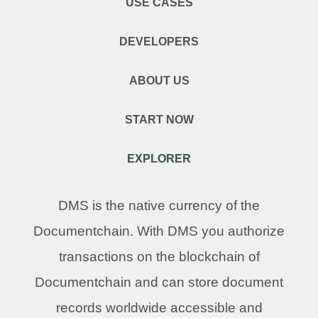
USE CASES
DEVELOPERS
ABOUT US
START NOW
EXPLORER
DMS is the native currency of the
Documentchain. With DMS you authorize
transactions on the blockchain of
Documentchain and can store document
records worldwide accessible and