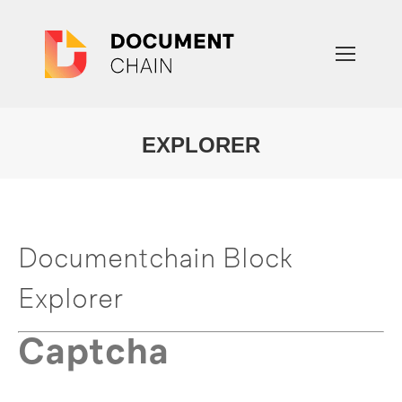
EXPLORER
You are here:
Documentchain Block
Explorer
Captcha