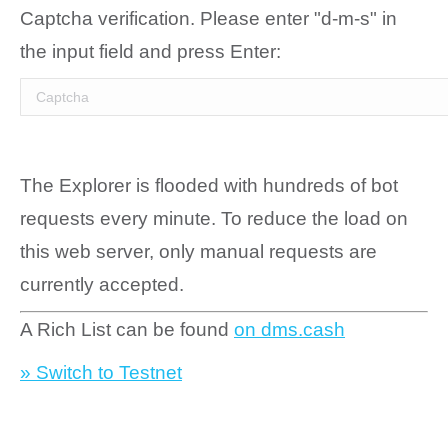
Captcha verification. Please enter "d-m-s" in
the input field and press Enter:
The Explorer is flooded with hundreds of bot
requests every minute. To reduce the load on
this web server, only manual requests are
currently accepted.
A Rich List can be found
on dms.cash
» Switch to Testnet