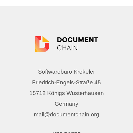
Softwarebüro Krekeler
Friedrich-Engels-Straße 45
15712 Königs Wusterhausen
Germany
mail@documentchain.org