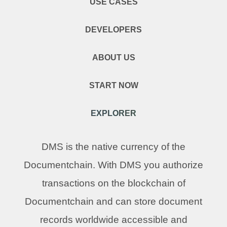
USE CASES
DEVELOPERS
ABOUT US
START NOW
EXPLORER
DMS is the native currency of the
Documentchain. With DMS you authorize
transactions on the blockchain of
Documentchain and can store document
records worldwide accessible and