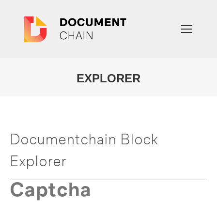
EXPLORER
You are here:
Documentchain Block
Explorer
Captcha