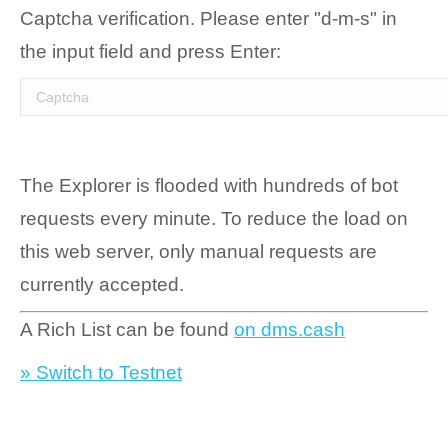
Captcha verification. Please enter "d-m-s" in
the input field and press Enter:
The Explorer is flooded with hundreds of bot
requests every minute. To reduce the load on
this web server, only manual requests are
currently accepted.
A Rich List can be found
on dms.cash
» Switch to Testnet