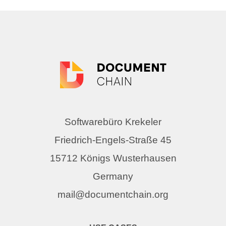
Softwarebüro Krekeler
Friedrich-Engels-Straße 45
15712 Königs Wusterhausen
Germany
mail@documentchain.org