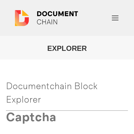
EXPLORER
You are here:
Documentchain Block
Explorer
Captcha