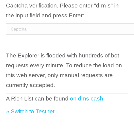
Captcha verification. Please enter "d-m-s" in
the input field and press Enter:
The Explorer is flooded with hundreds of bot
requests every minute. To reduce the load on
this web server, only manual requests are
currently accepted.
A Rich List can be found
on dms.cash
» Switch to Testnet