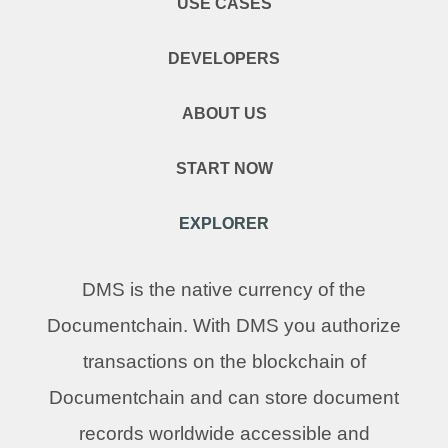
USE CASES
DEVELOPERS
ABOUT US
START NOW
EXPLORER
DMS is the native currency of the
Documentchain. With DMS you authorize
transactions on the blockchain of
Documentchain and can store document
records worldwide accessible and