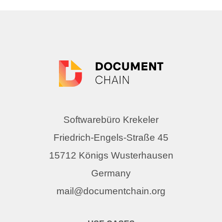
Softwarebüro Krekeler
Friedrich-Engels-Straße 45
15712 Königs Wusterhausen
Germany
mail@documentchain.org