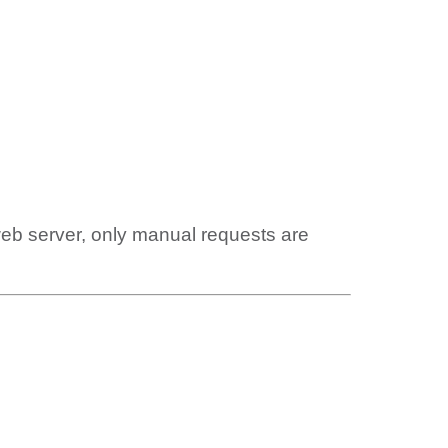
web server, only manual requests are