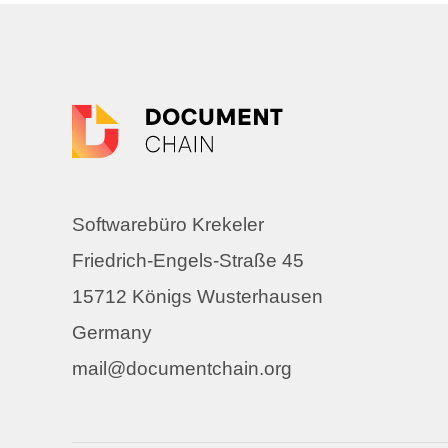
Softwarebüro Krekeler
Friedrich-Engels-Straße 45
15712 Königs Wusterhausen
Germany
mail@documentchain.org