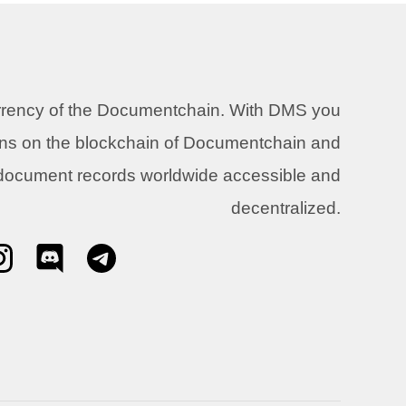
urrency of the Documentchain. With DMS you
ons on the blockchain of Documentchain and
 document records worldwide accessible and
decentralized.