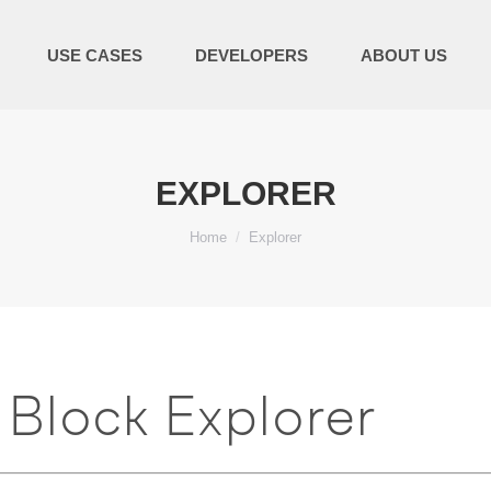
USE CASES
DEVELOPERS
ABOUT US
EXPLORER
You are here:
Home
Explorer
Block Explorer