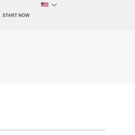
START NOW