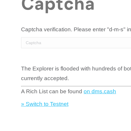
Captcha
Captcha verification. Please enter "d-m-s" in
The Explorer is flooded with hundreds of bo
currently accepted.
A Rich List can be found
on dms.cash
» Switch to Testnet