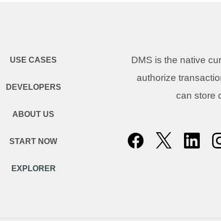
DMS is the native c
USE CASES
authorize transacti
DEVELOPERS
can store
ABOUT US
START NOW
EXPLORER