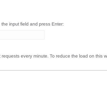
 the input field and press Enter:
t requests every minute. To reduce the load on this 