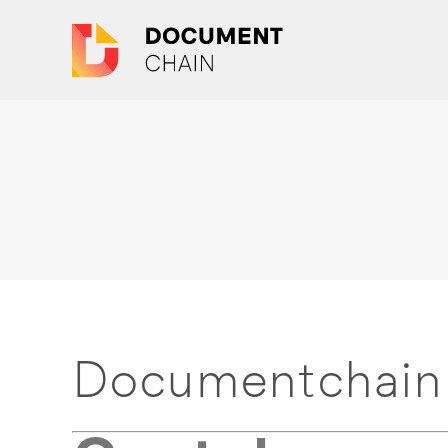
Documentchain 