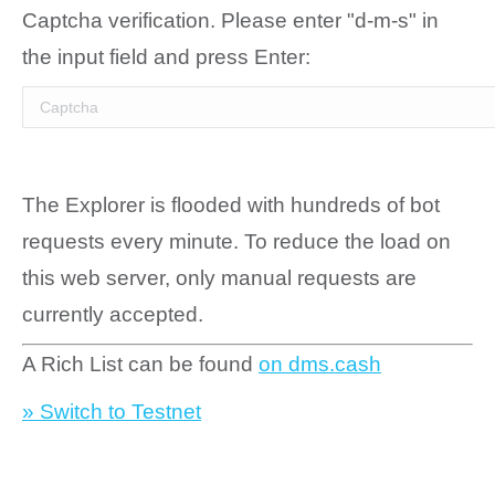
Captcha verification. Please enter "d-m-s" in
the input field and press Enter:
The Explorer is flooded with hundreds of bot
requests every minute. To reduce the load on
this web server, only manual requests are
currently accepted.
A Rich List can be found
on dms.cash
» Switch to Testnet