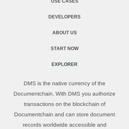
USE CASES
DEVELOPERS
ABOUT US
START NOW
EXPLORER
DMS is the native currency of the
Documentchain. With DMS you authorize
transactions on the blockchain of
Documentchain and can store document
records worldwide accessible and