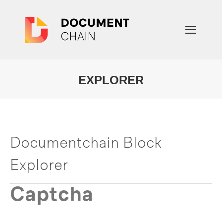
EXPLORER
You are here:
Documentchain Block
Explorer
Captcha