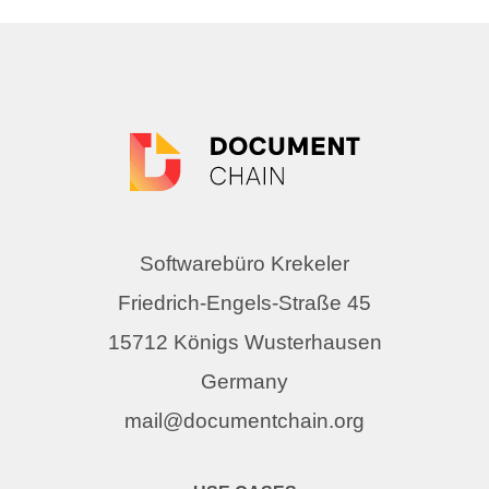
Softwarebüro Krekeler
Friedrich-Engels-Straße 45
15712 Königs Wusterhausen
Germany
mail@documentchain.org