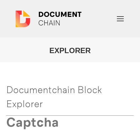
EXPLORER
You are here:
Documentchain Block
Explorer
Captcha