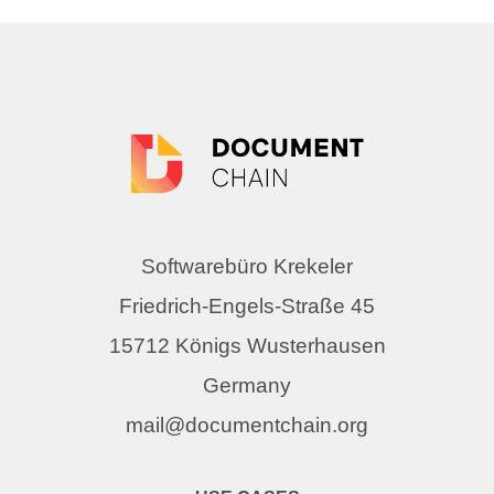
Softwarebüro Krekeler
Friedrich-Engels-Straße 45
15712 Königs Wusterhausen
Germany
mail@documentchain.org