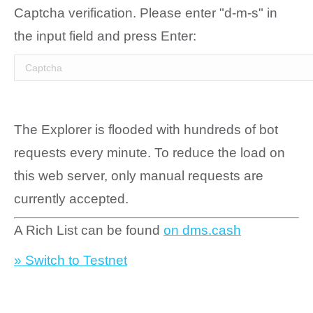
Captcha verification. Please enter "d-m-s" in
the input field and press Enter:
The Explorer is flooded with hundreds of bot
requests every minute. To reduce the load on
this web server, only manual requests are
currently accepted.
A Rich List can be found
on dms.cash
» Switch to Testnet