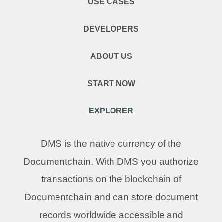
USE CASES
DEVELOPERS
ABOUT US
START NOW
EXPLORER
DMS is the native currency of the
Documentchain. With DMS you authorize
transactions on the blockchain of
Documentchain and can store document
records worldwide accessible and