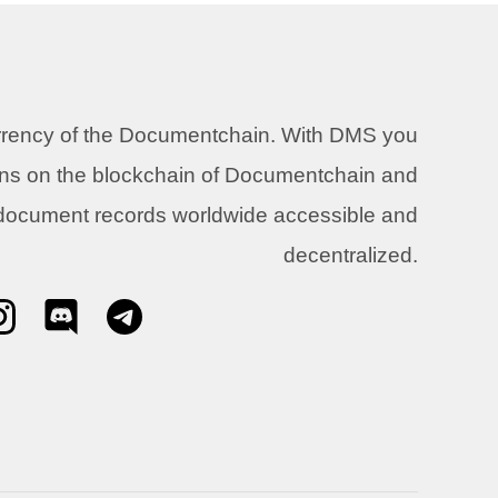
urrency of the Documentchain. With DMS you
ons on the blockchain of Documentchain and
 document records worldwide accessible and
decentralized.