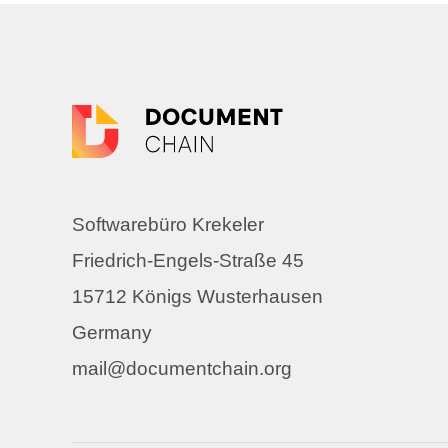
Softwarebüro Krekeler
Friedrich-Engels-Straße 45
15712 Königs Wusterhausen
Germany
mail@documentchain.org