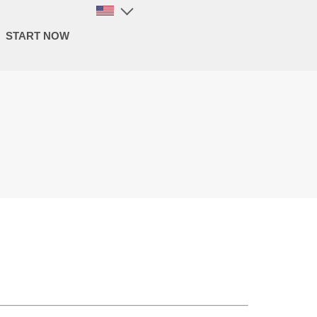
START NOW