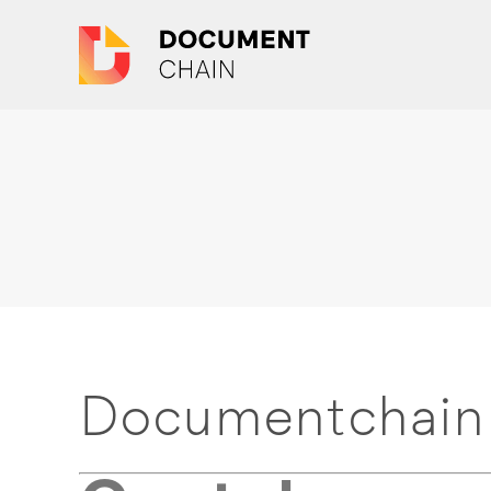
Documentchain 