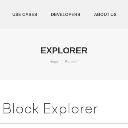
USE CASES
DEVELOPERS
ABOUT US
EXPLORER
You are here:
Home
Explorer
Block Explorer