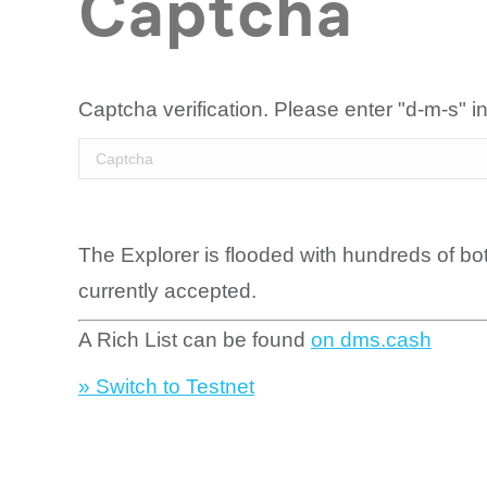
Captcha
Captcha verification. Please enter "d-m-s" in
The Explorer is flooded with hundreds of bo
currently accepted.
A Rich List can be found
on dms.cash
» Switch to Testnet