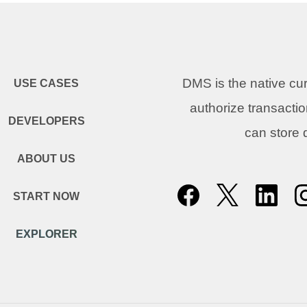
DMS is the native c
USE CASES
authorize transacti
DEVELOPERS
can store
ABOUT US
START NOW
EXPLORER