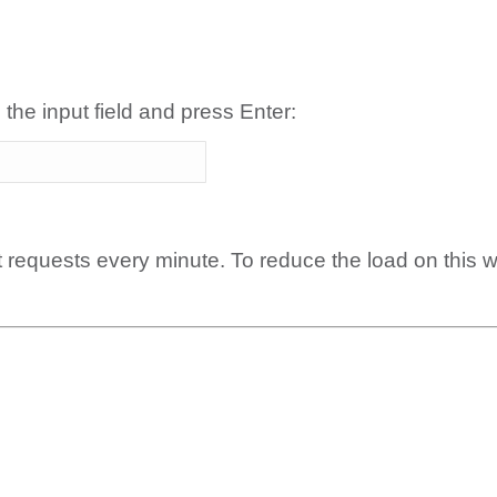
 the input field and press Enter:
t requests every minute. To reduce the load on this 