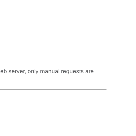
web server, only manual requests are