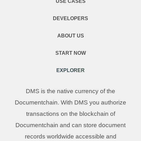
USE CASES
DEVELOPERS
ABOUT US
START NOW
EXPLORER
DMS is the native currency of the
Documentchain. With DMS you authorize
transactions on the blockchain of
Documentchain and can store document
records worldwide accessible and