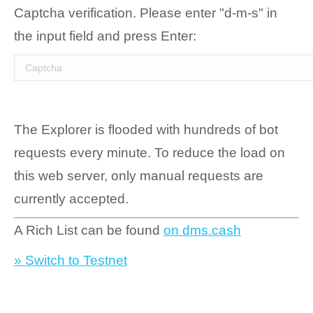
Captcha verification. Please enter "d-m-s" in
the input field and press Enter:
The Explorer is flooded with hundreds of bot
requests every minute. To reduce the load on
this web server, only manual requests are
currently accepted.
A Rich List can be found
on dms.cash
» Switch to Testnet