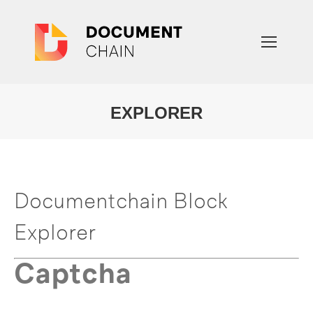
EXPLORER
You are here:
Documentchain Block
Explorer
Captcha