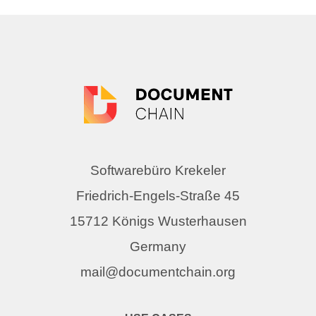
Softwarebüro Krekeler
Friedrich-Engels-Straße 45
15712 Königs Wusterhausen
Germany
mail@documentchain.org