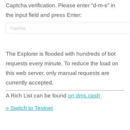
Captcha verification. Please enter "d-m-s" in
the input field and press Enter:
The Explorer is flooded with hundreds of bot
requests every minute. To reduce the load on
this web server, only manual requests are
currently accepted.
A Rich List can be found
on dms.cash
» Switch to Testnet