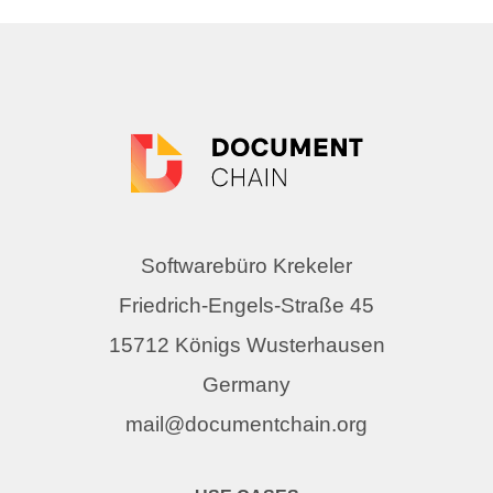
Softwarebüro Krekeler
Friedrich-Engels-Straße 45
15712 Königs Wusterhausen
Germany
mail@documentchain.org