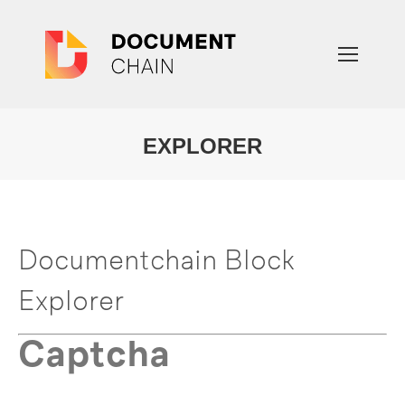
EXPLORER
You are here:
Documentchain Block
Explorer
Captcha