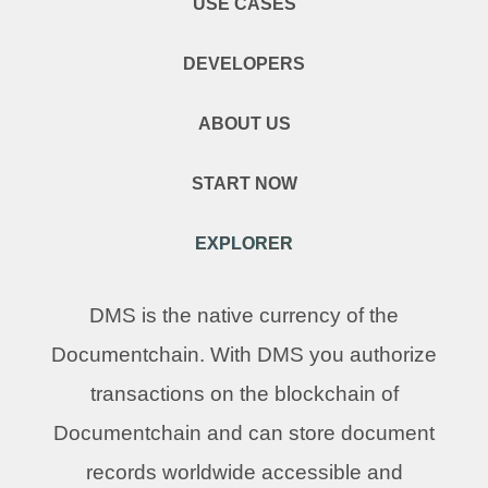
USE CASES
DEVELOPERS
ABOUT US
START NOW
EXPLORER
DMS is the native currency of the
Documentchain. With DMS you authorize
transactions on the blockchain of
Documentchain and can store document
records worldwide accessible and