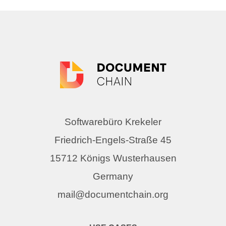
Softwarebüro Krekeler
Friedrich-Engels-Straße 45
15712 Königs Wusterhausen
Germany
mail@documentchain.org