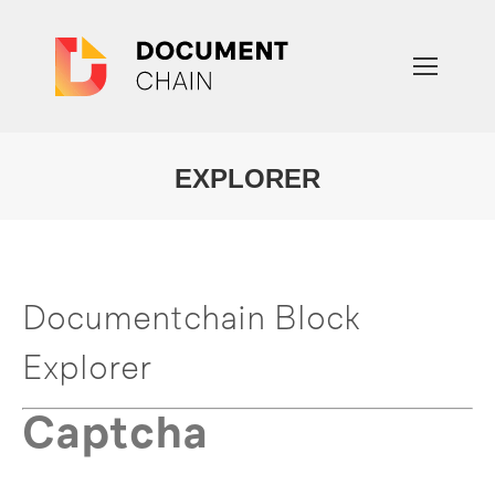
EXPLORER
You are here:
Documentchain Block
Explorer
Captcha