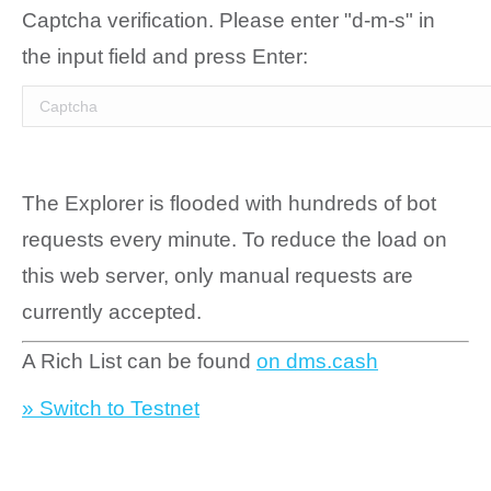
Captcha verification. Please enter "d-m-s" in
the input field and press Enter:
The Explorer is flooded with hundreds of bot
requests every minute. To reduce the load on
this web server, only manual requests are
currently accepted.
A Rich List can be found
on dms.cash
» Switch to Testnet