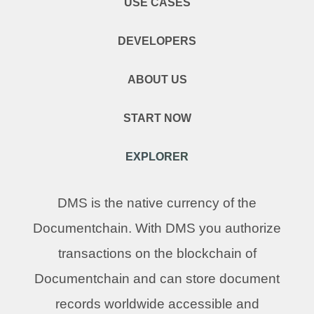
USE CASES
DEVELOPERS
ABOUT US
START NOW
EXPLORER
DMS is the native currency of the
Documentchain. With DMS you authorize
transactions on the blockchain of
Documentchain and can store document
records worldwide accessible and