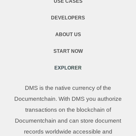
USE CASES
DEVELOPERS
ABOUT US
START NOW
EXPLORER
DMS is the native currency of the
Documentchain. With DMS you authorize
transactions on the blockchain of
Documentchain and can store document
records worldwide accessible and