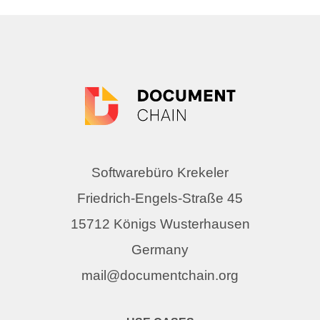
Softwarebüro Krekeler
Friedrich-Engels-Straße 45
15712 Königs Wusterhausen
Germany
mail@documentchain.org