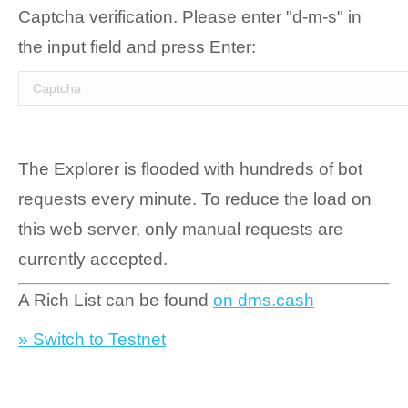
Captcha verification. Please enter "d-m-s" in
the input field and press Enter:
The Explorer is flooded with hundreds of bot
requests every minute. To reduce the load on
this web server, only manual requests are
currently accepted.
A Rich List can be found
on dms.cash
» Switch to Testnet