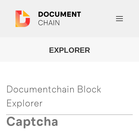
EXPLORER
You are here:
Documentchain Block
Explorer
Captcha