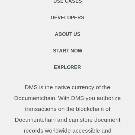
USE CASES
DEVELOPERS
ABOUT US
START NOW
EXPLORER
DMS is the native currency of the
Documentchain. With DMS you authorize
transactions on the blockchain of
Documentchain and can store document
records worldwide accessible and