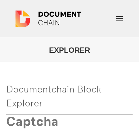
EXPLORER
You are here:
Documentchain Block
Explorer
Captcha