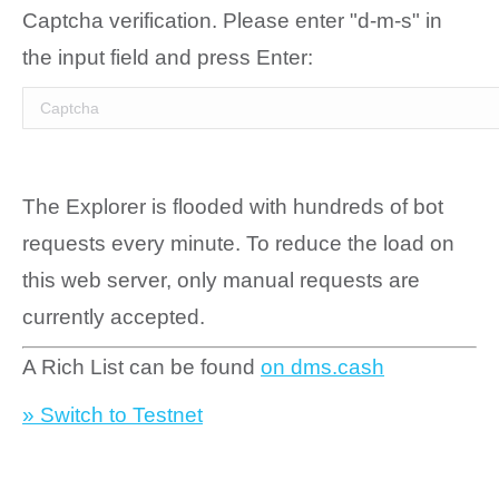
Captcha verification. Please enter "d-m-s" in
the input field and press Enter:
The Explorer is flooded with hundreds of bot
requests every minute. To reduce the load on
this web server, only manual requests are
currently accepted.
A Rich List can be found
on dms.cash
» Switch to Testnet