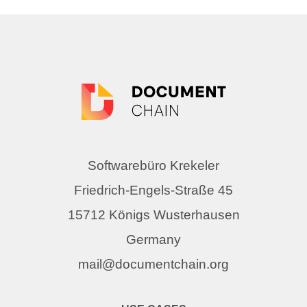
Softwarebüro Krekeler
Friedrich-Engels-Straße 45
15712 Königs Wusterhausen
Germany
mail@documentchain.org