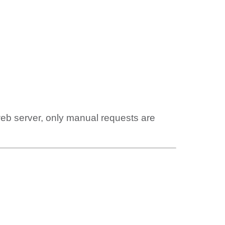
web server, only manual requests are