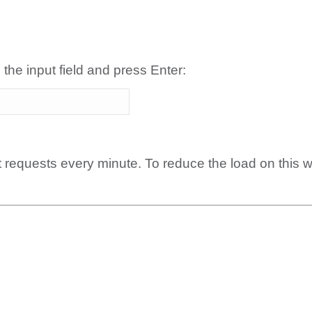
 the input field and press Enter:
t requests every minute. To reduce the load on this 