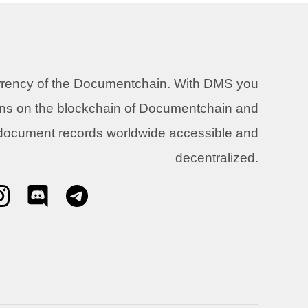
urrency of the Documentchain. With DMS you
ons on the blockchain of Documentchain and
 document records worldwide accessible and
decentralized.