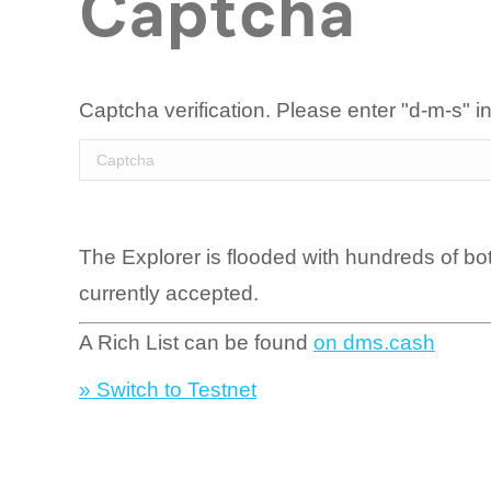
Captcha
Captcha verification. Please enter "d-m-s" in
The Explorer is flooded with hundreds of bo
currently accepted.
A Rich List can be found
on dms.cash
» Switch to Testnet