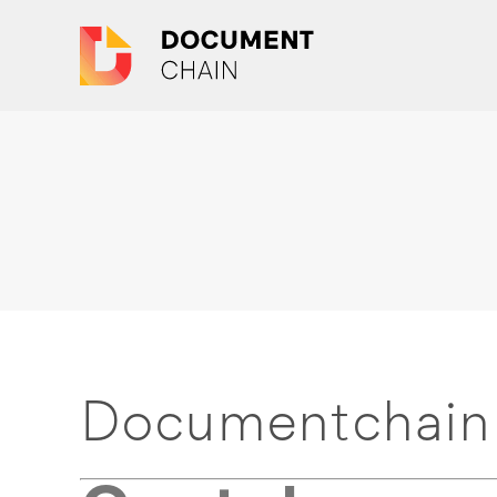
Documentchain 