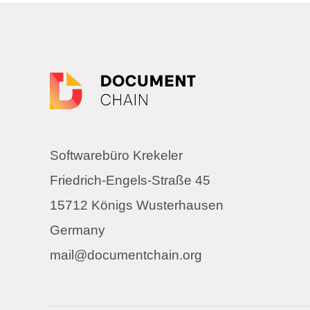
Softwarebüro Krekeler
Friedrich-Engels-Straße 45
15712 Königs Wusterhausen
Germany
mail@documentchain.org