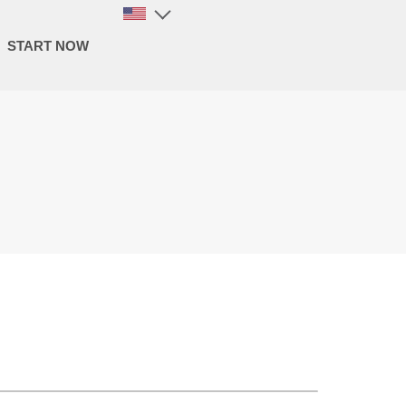
START NOW