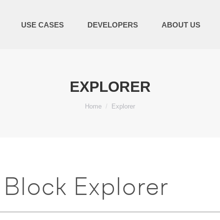
USE CASES
DEVELOPERS
ABOUT US
EXPLORER
You are here:
Home
Explorer
Block Explorer