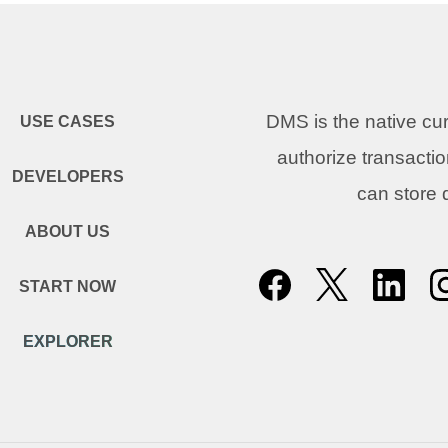
DMS is the native c
USE CASES
authorize transacti
DEVELOPERS
can store
ABOUT US
START NOW
EXPLORER