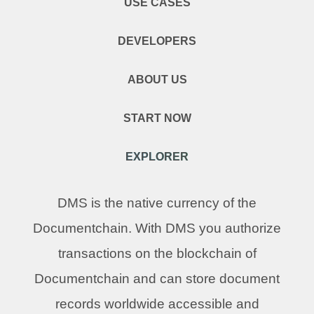
USE CASES
DEVELOPERS
ABOUT US
START NOW
EXPLORER
DMS is the native currency of the
Documentchain. With DMS you authorize
transactions on the blockchain of
Documentchain and can store document
records worldwide accessible and