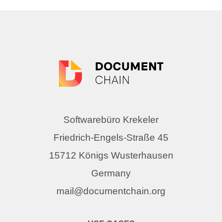
Softwarebüro Krekeler
Friedrich-Engels-Straße 45
15712 Königs Wusterhausen
Germany
mail@documentchain.org