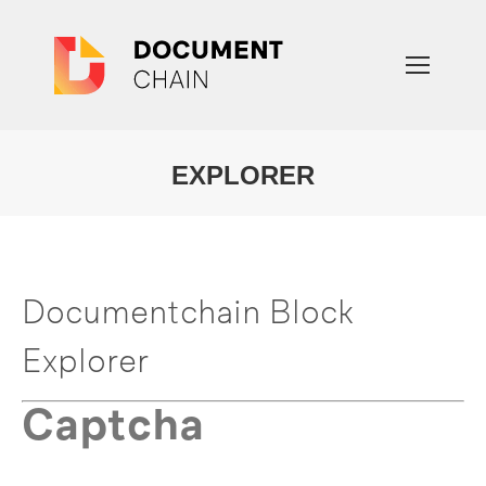
EXPLORER
You are here:
Documentchain Block
Explorer
Captcha