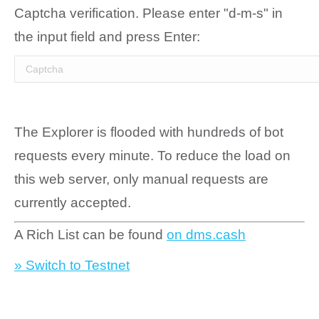
Captcha verification. Please enter "d-m-s" in
the input field and press Enter:
The Explorer is flooded with hundreds of bot
requests every minute. To reduce the load on
this web server, only manual requests are
currently accepted.
A Rich List can be found
on dms.cash
» Switch to Testnet