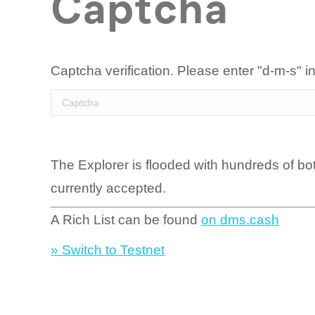
Captcha
Captcha verification. Please enter "d-m-s" in
The Explorer is flooded with hundreds of bo
currently accepted.
A Rich List can be found
on dms.cash
» Switch to Testnet