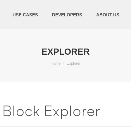
USE CASES
DEVELOPERS
ABOUT US
EXPLORER
You are here:
Home
Explorer
Block Explorer