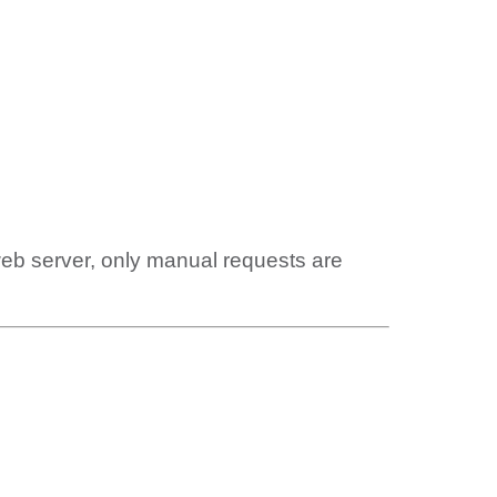
web server, only manual requests are