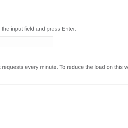
 the input field and press Enter:
t requests every minute. To reduce the load on this 