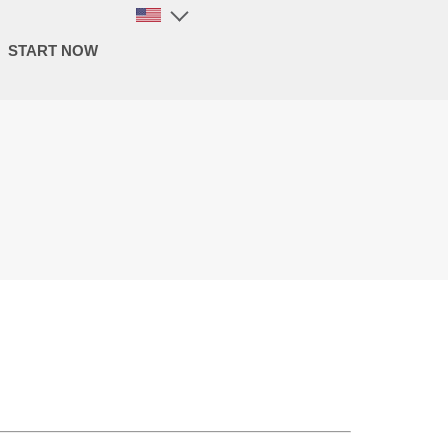
START NOW