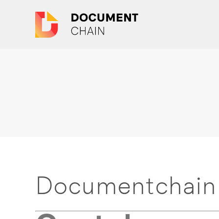
Documentchain 