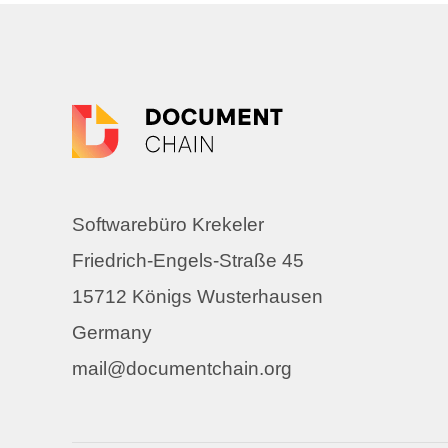
Softwarebüro Krekeler
Friedrich-Engels-Straße 45
15712 Königs Wusterhausen
Germany
mail@documentchain.org