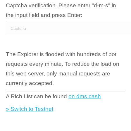
Captcha verification. Please enter "d-m-s" in
the input field and press Enter:
The Explorer is flooded with hundreds of bot
requests every minute. To reduce the load on
this web server, only manual requests are
currently accepted.
A Rich List can be found
on dms.cash
» Switch to Testnet