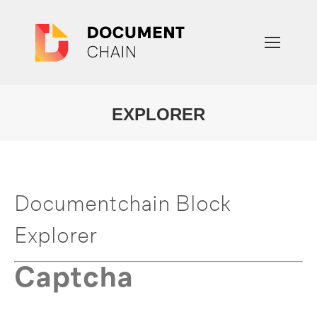
EXPLORER
You are here:
Documentchain Block
Explorer
Captcha