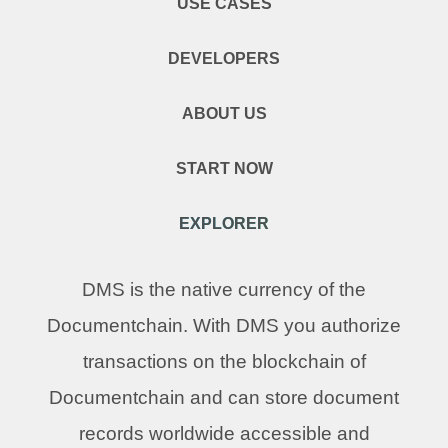
USE CASES
DEVELOPERS
ABOUT US
START NOW
EXPLORER
DMS is the native currency of the
Documentchain. With DMS you authorize
transactions on the blockchain of
Documentchain and can store document
records worldwide accessible and