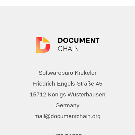
Softwarebüro Krekeler
Friedrich-Engels-Straße 45
15712 Königs Wusterhausen
Germany
mail@documentchain.org