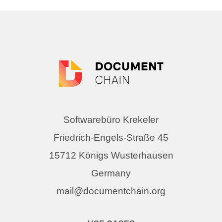
Softwarebüro Krekeler
Friedrich-Engels-Straße 45
15712 Königs Wusterhausen
Germany
mail@documentchain.org