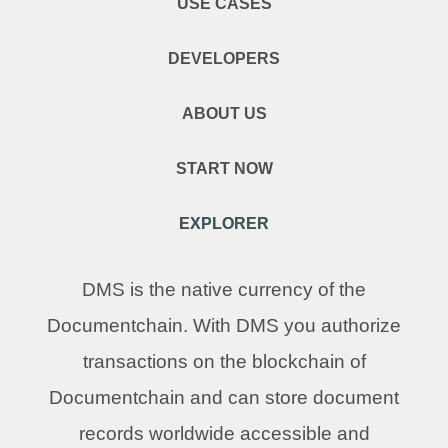
USE CASES
DEVELOPERS
ABOUT US
START NOW
EXPLORER
DMS is the native currency of the
Documentchain. With DMS you authorize
transactions on the blockchain of
Documentchain and can store document
records worldwide accessible and