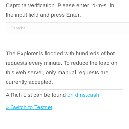
Captcha verification. Please enter "d-m-s" in
the input field and press Enter:
The Explorer is flooded with hundreds of bot
requests every minute. To reduce the load on
this web server, only manual requests are
currently accepted.
A Rich List can be found
on dms.cash
» Switch to Testnet