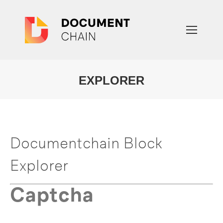
EXPLORER
You are here:
Documentchain Block
Explorer
Captcha