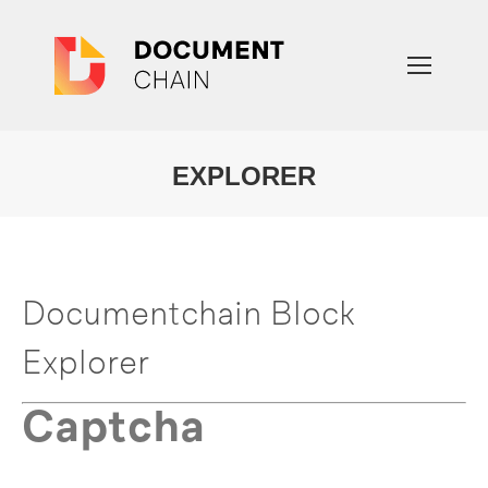
EXPLORER
You are here:
Documentchain Block
Explorer
Captcha