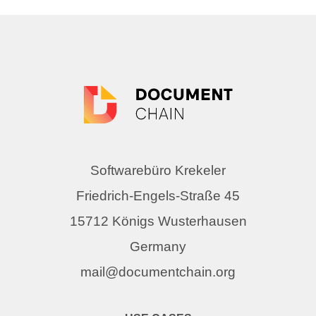
Softwarebüro Krekeler
Friedrich-Engels-Straße 45
15712 Königs Wusterhausen
Germany
mail@documentchain.org