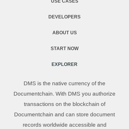
USE CASES
DEVELOPERS
ABOUT US
START NOW
EXPLORER
DMS is the native currency of the
Documentchain. With DMS you authorize
transactions on the blockchain of
Documentchain and can store document
records worldwide accessible and