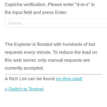
Captcha verification. Please enter "d-m-s" in
the input field and press Enter:
The Explorer is flooded with hundreds of bot
requests every minute. To reduce the load on
this web server, only manual requests are
currently accepted.
A Rich List can be found
on dms.cash
» Switch to Testnet