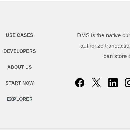
DMS is the native c
USE CASES
authorize transacti
DEVELOPERS
can store
ABOUT US
START NOW
EXPLORER