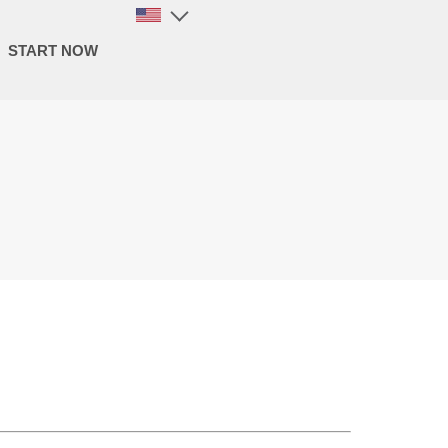
START NOW