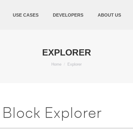
USE CASES
DEVELOPERS
ABOUT US
EXPLORER
You are here:
Home
Explorer
Block Explorer