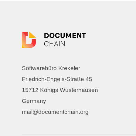
Softwarebüro Krekeler
Friedrich-Engels-Straße 45
15712 Königs Wusterhausen
Germany
mail@documentchain.org