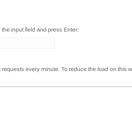
 the input field and press Enter:
t requests every minute. To reduce the load on this 