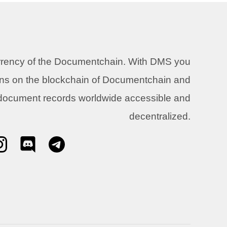
urrency of the Documentchain. With DMS you
ons on the blockchain of Documentchain and
 document records worldwide accessible and
decentralized.