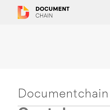
Documentchain 