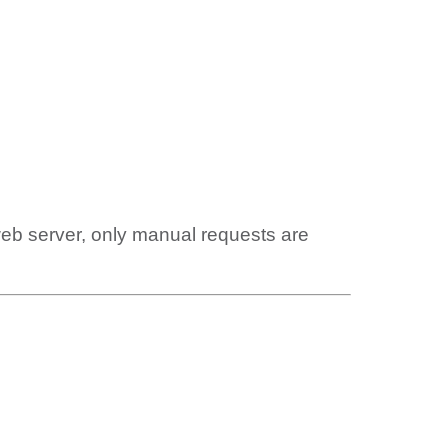
web server, only manual requests are