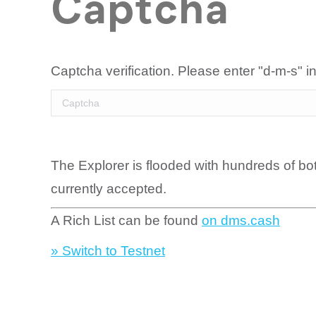
Captcha
Captcha verification. Please enter "d-m-s" in
The Explorer is flooded with hundreds of bo
currently accepted.
A Rich List can be found
on dms.cash
» Switch to Testnet