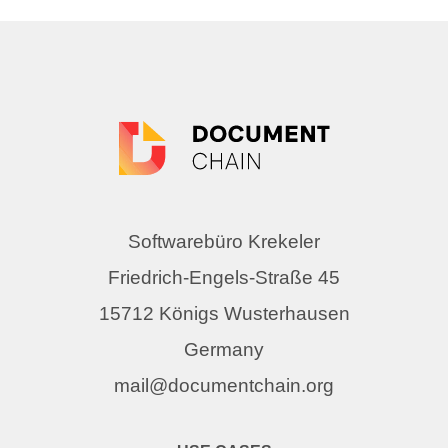
Softwarebüro Krekeler
Friedrich-Engels-Straße 45
15712 Königs Wusterhausen
Germany
mail@documentchain.org