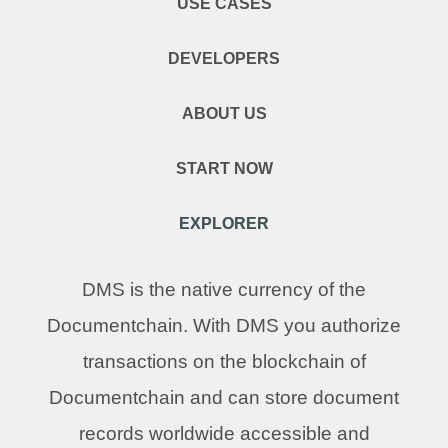
USE CASES
DEVELOPERS
ABOUT US
START NOW
EXPLORER
DMS is the native currency of the
Documentchain. With DMS you authorize
transactions on the blockchain of
Documentchain and can store document
records worldwide accessible and