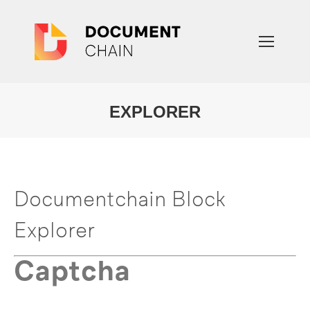
EXPLORER
You are here:
Documentchain Block
Explorer
Captcha