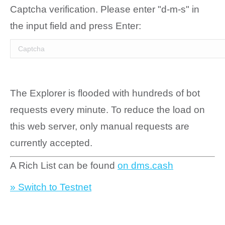
Captcha verification. Please enter "d-m-s" in
the input field and press Enter:
The Explorer is flooded with hundreds of bot
requests every minute. To reduce the load on
this web server, only manual requests are
currently accepted.
A Rich List can be found
on dms.cash
» Switch to Testnet