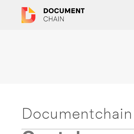
Documentchain 