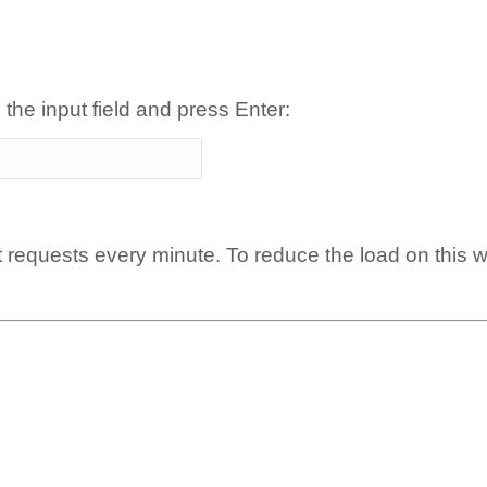
 the input field and press Enter:
t requests every minute. To reduce the load on this 