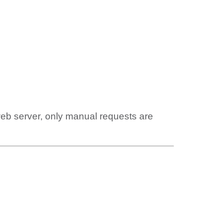
web server, only manual requests are