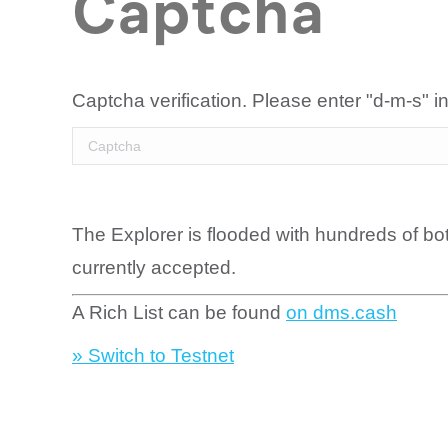
Captcha
Captcha verification. Please enter "d-m-s" in
The Explorer is flooded with hundreds of bo
currently accepted.
A Rich List can be found
on dms.cash
» Switch to Testnet