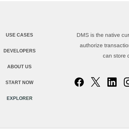
DMS is the native c
USE CASES
authorize transacti
DEVELOPERS
can store
ABOUT US
START NOW
EXPLORER