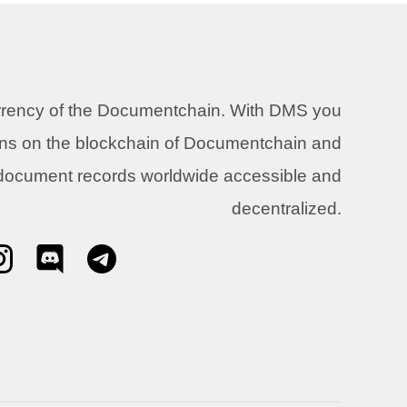
urrency of the Documentchain. With DMS you
ons on the blockchain of Documentchain and
 document records worldwide accessible and
decentralized.