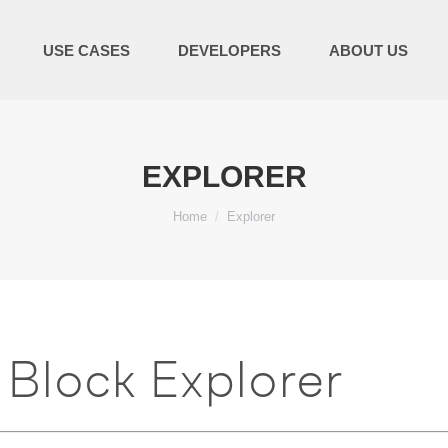
USE CASES
DEVELOPERS
ABOUT US
EXPLORER
You are here:
Home
Explorer
Block Explorer