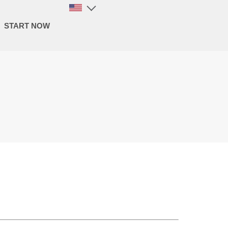
START NOW