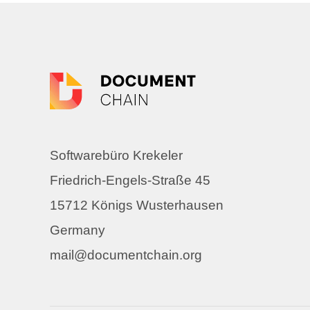
Softwarebüro Krekeler
Friedrich-Engels-Straße 45
15712 Königs Wusterhausen
Germany
mail@documentchain.org