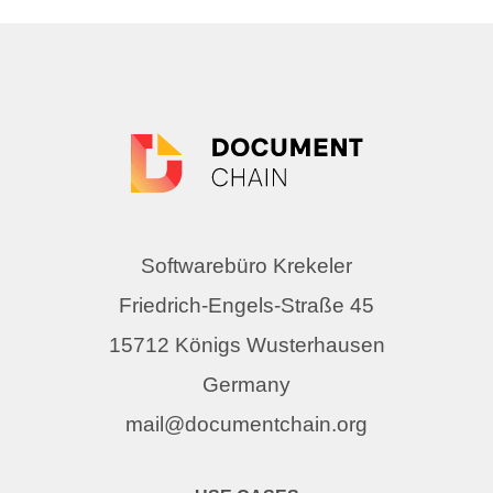
Softwarebüro Krekeler
Friedrich-Engels-Straße 45
15712 Königs Wusterhausen
Germany
mail@documentchain.org