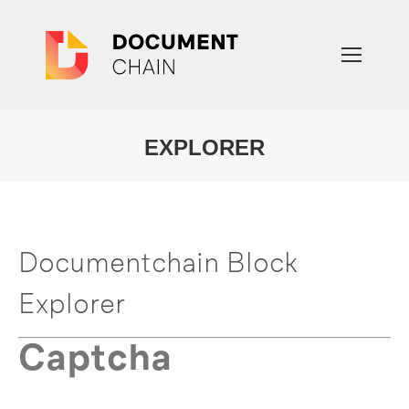
EXPLORER
You are here:
Documentchain Block
Explorer
Captcha