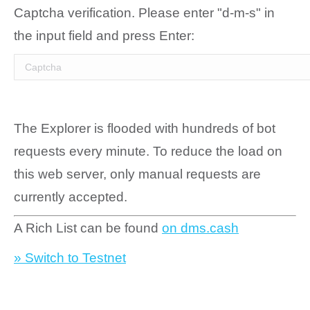
Captcha verification. Please enter "d-m-s" in
the input field and press Enter:
The Explorer is flooded with hundreds of bot
requests every minute. To reduce the load on
this web server, only manual requests are
currently accepted.
A Rich List can be found
on dms.cash
» Switch to Testnet