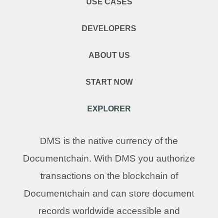
USE CASES
DEVELOPERS
ABOUT US
START NOW
EXPLORER
DMS is the native currency of the
Documentchain. With DMS you authorize
transactions on the blockchain of
Documentchain and can store document
records worldwide accessible and