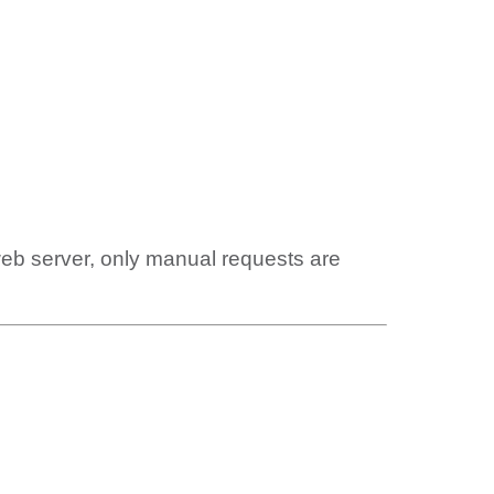
web server, only manual requests are