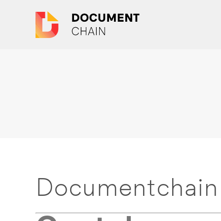
Documentchain 