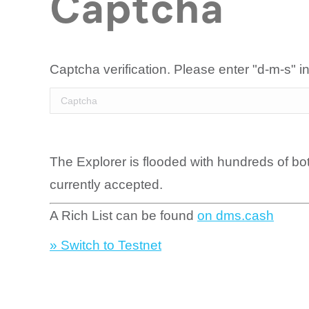
Captcha
Captcha verification. Please enter "d-m-s" in
The Explorer is flooded with hundreds of bo
currently accepted.
A Rich List can be found
on dms.cash
» Switch to Testnet