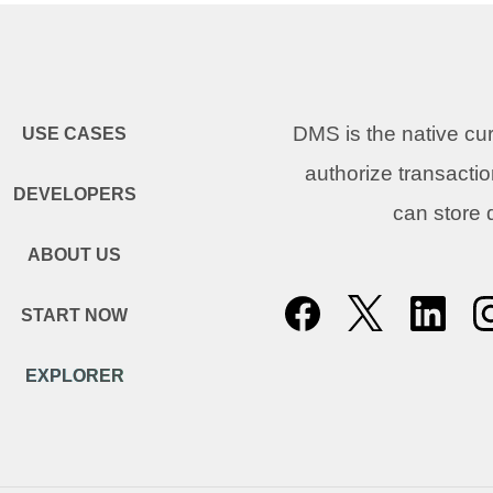
DMS is the native c
USE CASES
authorize transacti
DEVELOPERS
can store
ABOUT US
START NOW
EXPLORER