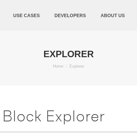
USE CASES
DEVELOPERS
ABOUT US
EXPLORER
You are here:
Home
Explorer
Block Explorer