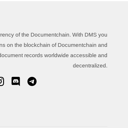
urrency of the Documentchain. With DMS you
ons on the blockchain of Documentchain and
 document records worldwide accessible and
decentralized.