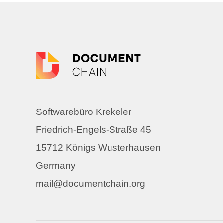
Softwarebüro Krekeler
Friedrich-Engels-Straße 45
15712 Königs Wusterhausen
Germany
mail@documentchain.org