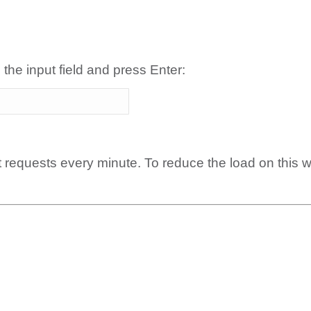
 the input field and press Enter:
t requests every minute. To reduce the load on this 