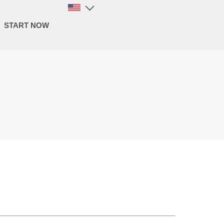
START NOW