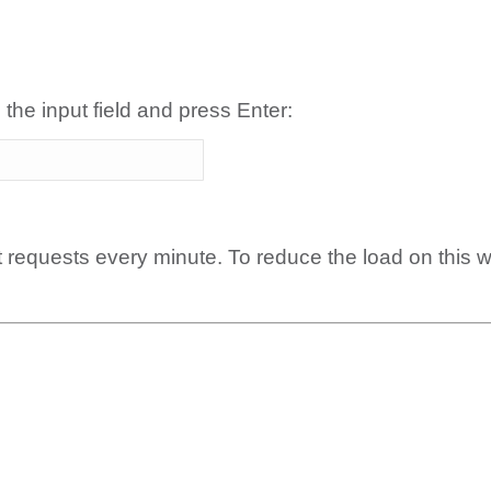
 the input field and press Enter:
t requests every minute. To reduce the load on this 