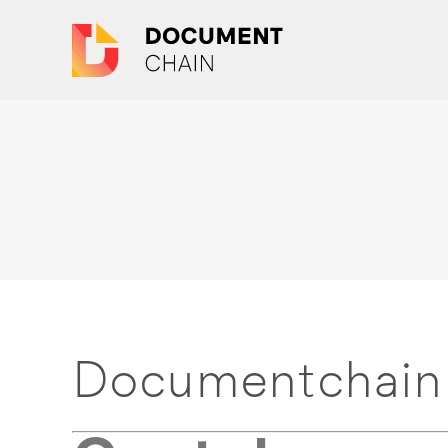
Documentchain 