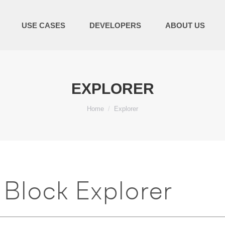
USE CASES
DEVELOPERS
ABOUT US
EXPLORER
You are here:
Home
Explorer
Block Explorer