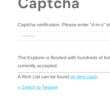
Captcha
Captcha verification. Please enter "d-m-s" in
The Explorer is flooded with hundreds of bo
currently accepted.
A Rich List can be found
on dms.cash
» Switch to Testnet