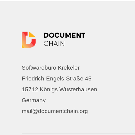
Softwarebüro Krekeler
Friedrich-Engels-Straße 45
15712 Königs Wusterhausen
Germany
mail@documentchain.org