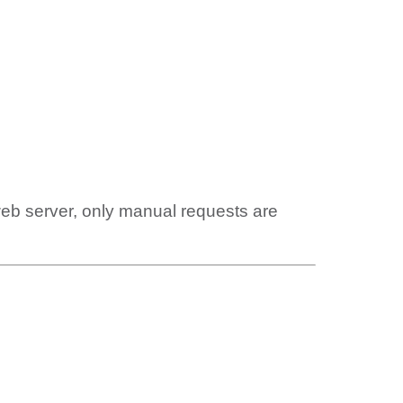
web server, only manual requests are