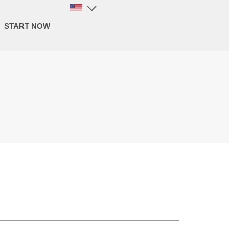
START NOW