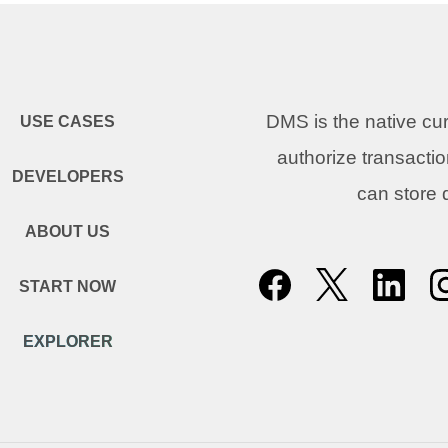
DMS is the native c
USE CASES
authorize transacti
DEVELOPERS
can store
ABOUT US
START NOW
EXPLORER