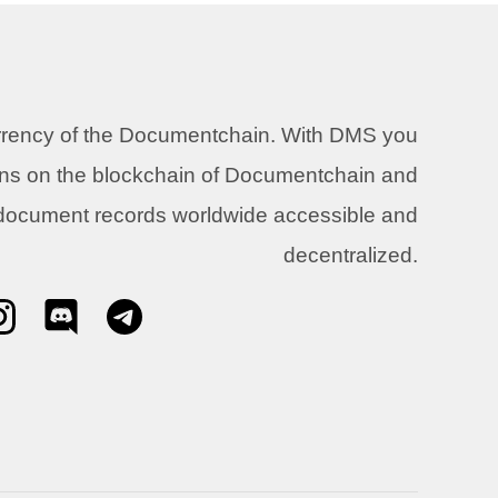
urrency of the Documentchain. With DMS you
ons on the blockchain of Documentchain and
 document records worldwide accessible and
decentralized.