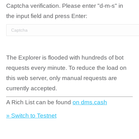
Captcha verification. Please enter "d-m-s" in
the input field and press Enter:
The Explorer is flooded with hundreds of bot
requests every minute. To reduce the load on
this web server, only manual requests are
currently accepted.
A Rich List can be found
on dms.cash
» Switch to Testnet