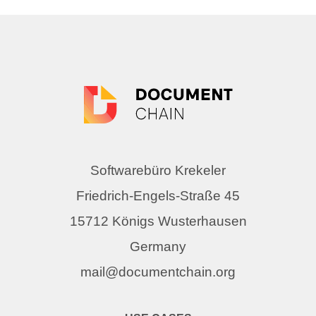
Softwarebüro Krekeler
Friedrich-Engels-Straße 45
15712 Königs Wusterhausen
Germany
mail@documentchain.org