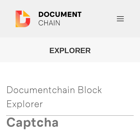
EXPLORER
You are here:
Documentchain Block
Explorer
Captcha