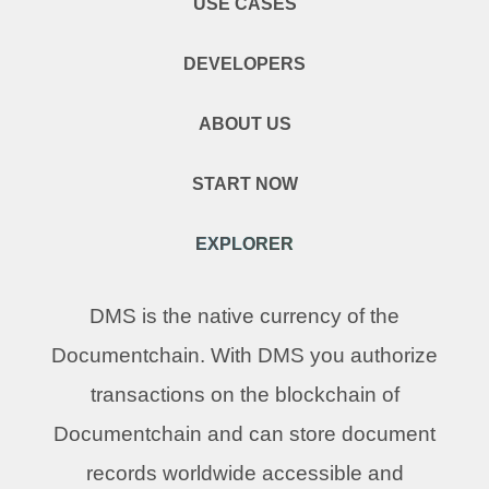
USE CASES
DEVELOPERS
ABOUT US
START NOW
EXPLORER
DMS is the native currency of the
Documentchain. With DMS you authorize
transactions on the blockchain of
Documentchain and can store document
records worldwide accessible and