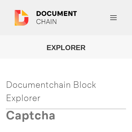
EXPLORER
You are here:
Documentchain Block
Explorer
Captcha