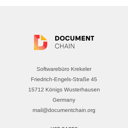
Softwarebüro Krekeler
Friedrich-Engels-Straße 45
15712 Königs Wusterhausen
Germany
mail@documentchain.org