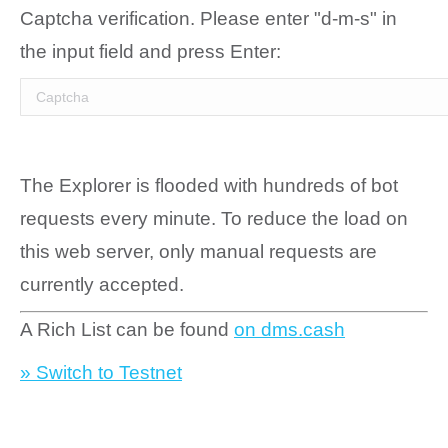
Captcha verification. Please enter "d-m-s" in
the input field and press Enter:
The Explorer is flooded with hundreds of bot
requests every minute. To reduce the load on
this web server, only manual requests are
currently accepted.
A Rich List can be found
on dms.cash
» Switch to Testnet