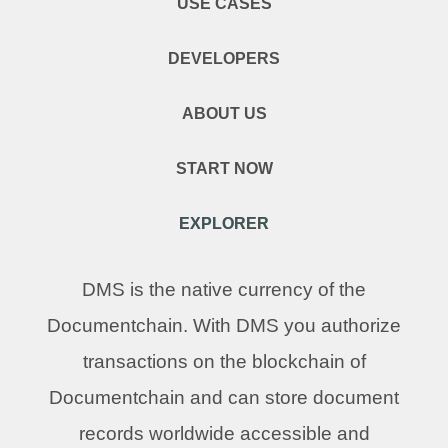
USE CASES
DEVELOPERS
ABOUT US
START NOW
EXPLORER
DMS is the native currency of the
Documentchain. With DMS you authorize
transactions on the blockchain of
Documentchain and can store document
records worldwide accessible and