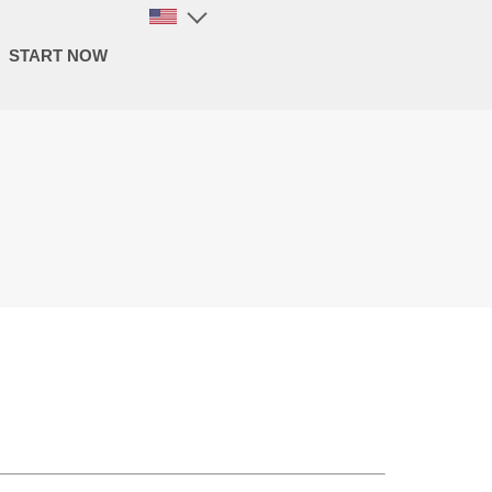
START NOW