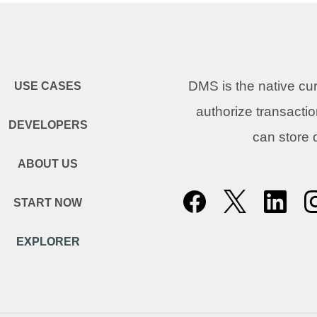
DMS is the native c
USE CASES
authorize transacti
DEVELOPERS
can store
ABOUT US
START NOW
EXPLORER