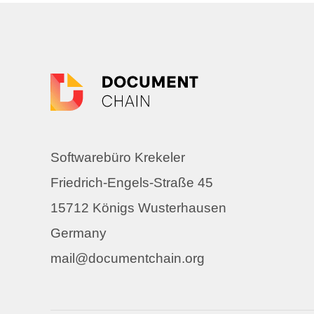
Softwarebüro Krekeler
Friedrich-Engels-Straße 45
15712 Königs Wusterhausen
Germany
mail@documentchain.org