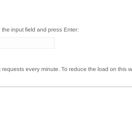
 the input field and press Enter:
t requests every minute. To reduce the load on this 