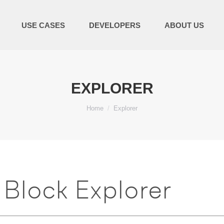
USE CASES
DEVELOPERS
ABOUT US
EXPLORER
You are here:
Home
Explorer
Block Explorer