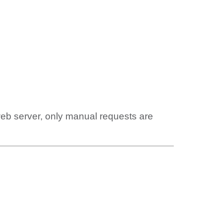
web server, only manual requests are