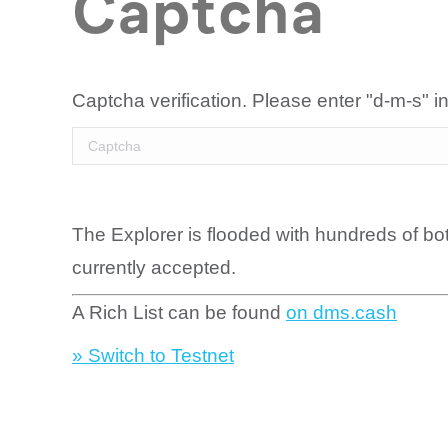
Captcha
Captcha verification. Please enter "d-m-s" in
The Explorer is flooded with hundreds of bo
currently accepted.
A Rich List can be found
on dms.cash
» Switch to Testnet