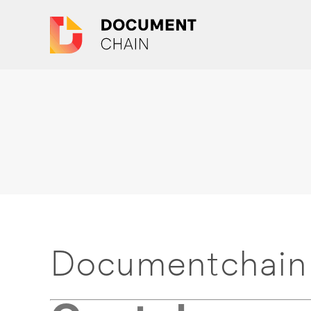
Documentchain 