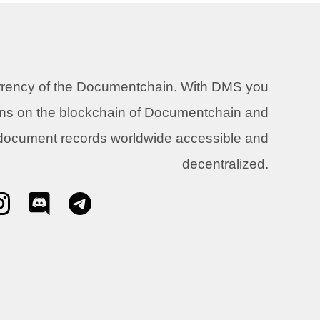
urrency of the Documentchain. With DMS you
ons on the blockchain of Documentchain and
 document records worldwide accessible and
decentralized.