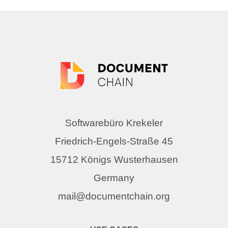
Softwarebüro Krekeler
Friedrich-Engels-Straße 45
15712 Königs Wusterhausen
Germany
mail@documentchain.org