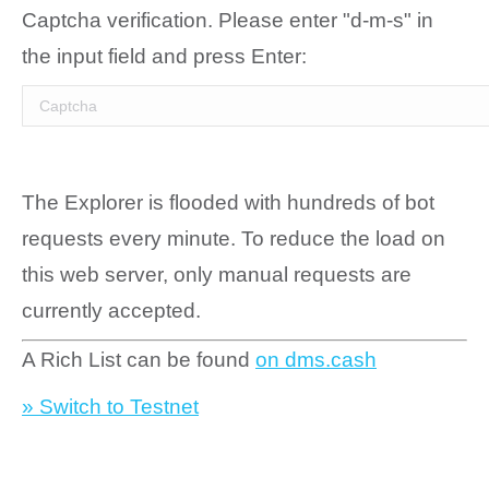
Captcha verification. Please enter "d-m-s" in
the input field and press Enter:
The Explorer is flooded with hundreds of bot
requests every minute. To reduce the load on
this web server, only manual requests are
currently accepted.
A Rich List can be found
on dms.cash
» Switch to Testnet