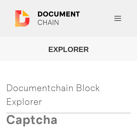
EXPLORER
You are here:
Documentchain Block
Explorer
Captcha