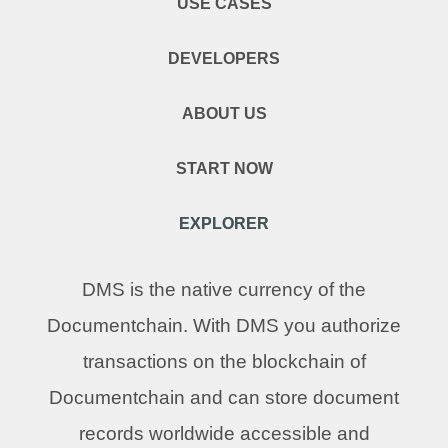
USE CASES
DEVELOPERS
ABOUT US
START NOW
EXPLORER
DMS is the native currency of the
Documentchain. With DMS you authorize
transactions on the blockchain of
Documentchain and can store document
records worldwide accessible and