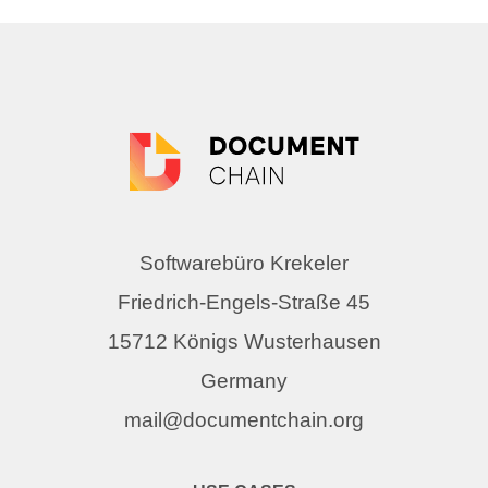
Softwarebüro Krekeler
Friedrich-Engels-Straße 45
15712 Königs Wusterhausen
Germany
mail@documentchain.org