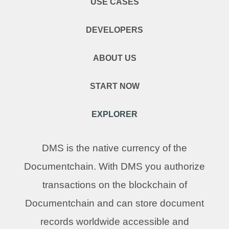
USE CASES
DEVELOPERS
ABOUT US
START NOW
EXPLORER
DMS is the native currency of the
Documentchain. With DMS you authorize
transactions on the blockchain of
Documentchain and can store document
records worldwide accessible and