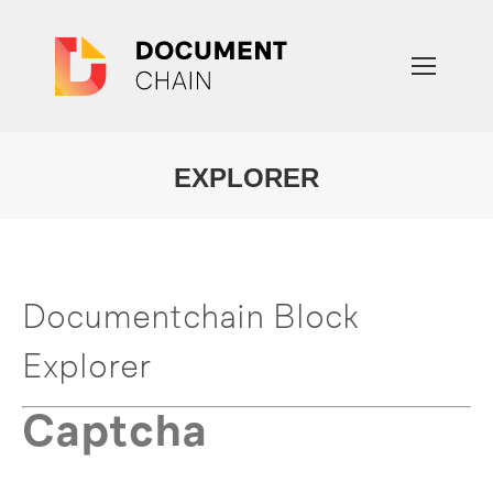
EXPLORER
You are here:
Documentchain Block
Explorer
Captcha