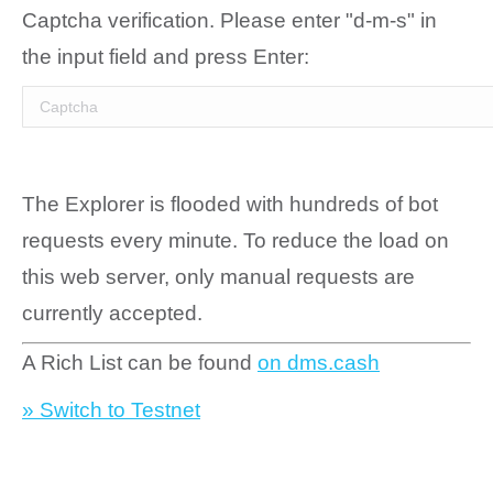
Captcha verification. Please enter "d-m-s" in
the input field and press Enter:
The Explorer is flooded with hundreds of bot
requests every minute. To reduce the load on
this web server, only manual requests are
currently accepted.
A Rich List can be found
on dms.cash
» Switch to Testnet