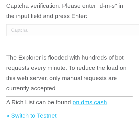
Captcha verification. Please enter "d-m-s" in
the input field and press Enter:
The Explorer is flooded with hundreds of bot
requests every minute. To reduce the load on
this web server, only manual requests are
currently accepted.
A Rich List can be found
on dms.cash
» Switch to Testnet