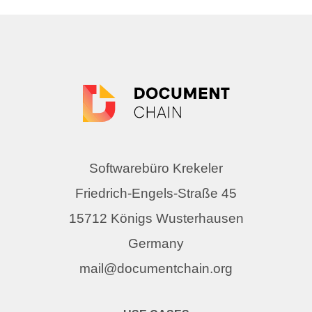
Softwarebüro Krekeler
Friedrich-Engels-Straße 45
15712 Königs Wusterhausen
Germany
mail@documentchain.org