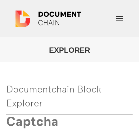
EXPLORER
You are here:
Documentchain Block
Explorer
Captcha