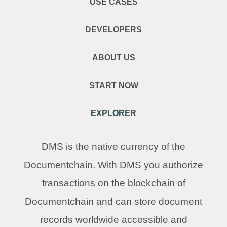
USE CASES
DEVELOPERS
ABOUT US
START NOW
EXPLORER
DMS is the native currency of the
Documentchain. With DMS you authorize
transactions on the blockchain of
Documentchain and can store document
records worldwide accessible and